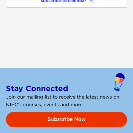
Subscribe to calendar
Navigati
Stay Connected
Join our mailing list to receive the latest news on
NIEC’s courses, events and more.
Subscribe Now