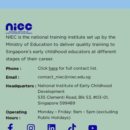
NIEC is the national training institute set up by the
Ministry of Education to deliver quality training to
Singapore’s early childhood educators at different
stages of their career.
Phone :
Click
here
for full contact list.
Email :
contact_niec@niec.edu.sg
Headquarters :
National Institute of Early Childhood
Development
535 Clementi Road, Blk 53, #03-01,
Singapore 599489
Operating
Monday – Friday: 9am – 5pm (excluding
Hours :
Public Holidays)
F
I
L
T
Y