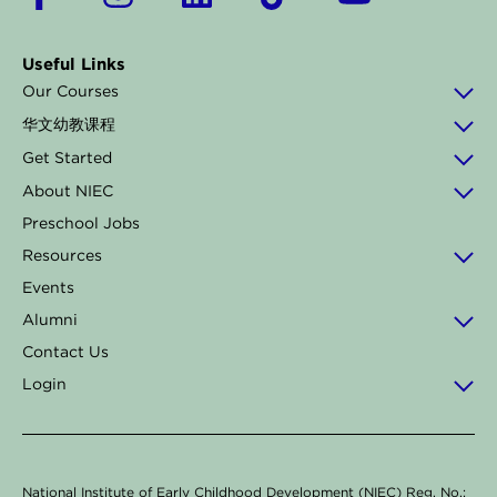
a
n
i
i
o
c
s
n
k
u
Useful Links
e
t
k
t
t
Our Courses
b
a
e
o
u
华文幼教课程
o
g
d
k
b
Get Started
o
r
i
e
About NIEC
k
a
n
Preschool Jobs
-
m
Resources
f
Events
Alumni
Contact Us
Login
National Institute of Early Childhood Development (NIEC) Reg. No.: