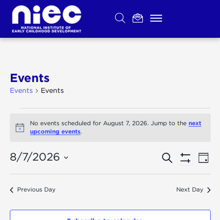
Skip
to
content
Events
Events
Events
Events
for
August
next
No events scheduled for August 7, 2026. Jump to the
7,
Notice
upcoming events
.
2026
Ev
Events
Search
8/7/2026
Day
Show
Select
Vi
Search
Filters
date.
Na
Previous Day
Next Day
and
Views