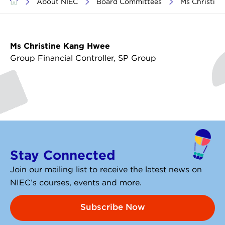
>
About NIEC
>
Board Committees
>
Ms Christin
Ms Christine Kang Hwee
Group Financial Controller, SP Group
Stay Connected
Join our mailing list to receive the latest news on
NIEC’s courses, events and more.
Subscribe Now