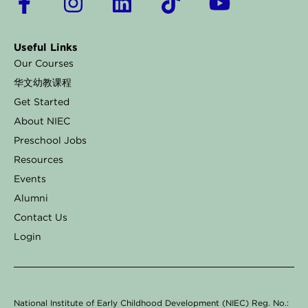
a
n
i
i
o
c
s
n
k
u
Useful Links
e
t
k
t
t
Our Courses
b
a
e
o
u
华文幼教课程
o
g
d
k
b
Get Started
o
r
i
e
About NIEC
k
a
n
Preschool Jobs
Resources
-
m
Events
f
Alumni
Contact Us
Login
National Institute of Early Childhood Development (NIEC) Reg. No.: