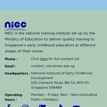
NIEC is the national training institute set up by the
Ministry of Education to deliver quality training to
Singapore’s early childhood educators at different
stages of their career.
Phone :
Click
here
for full contact list.
Email :
contact_niec@niec.edu.sg
Headquarters :
National Institute of Early Childhood
Development
535 Clementi Road, Blk 53, #03-01,
Singapore 599489
Operating
Monday – Friday: 9am – 5pm (excluding
Hours :
Public Holidays)
F
I
L
T
Y