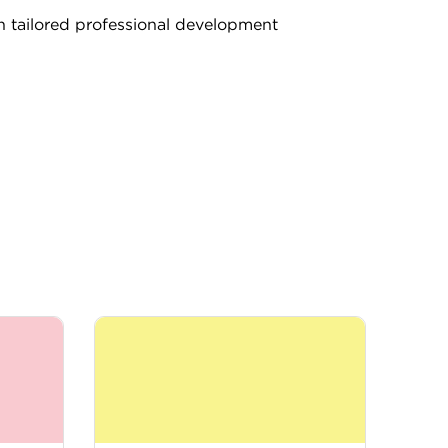
th tailored professional development