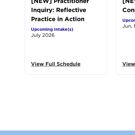
[NEW] Practitioner
[NE
Inquiry: Reflective
Con
Practice in Action
Upcom
Jun,
Upcoming Intake(s)
July 2026
View Full Schedule
View
Previo