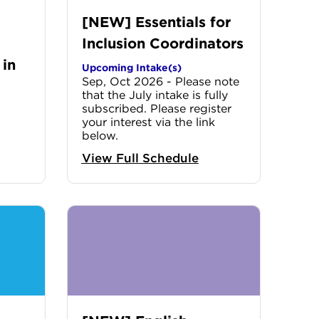
[NEW] Essentials for
Inclusion Coordinators
 in
Upcoming Intake(s)
Sep, Oct 2026 - Please note
that the July intake is fully
subscribed. Please register
your interest via the link
below.
View Full Schedule