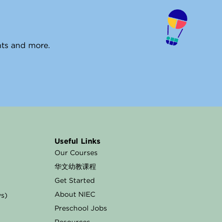
ents and more.
Useful Links
Our Courses
华文幼教课程
Get Started
About NIEC
ys)
Preschool Jobs