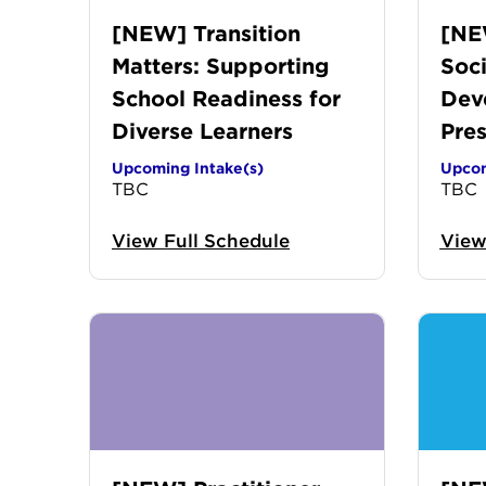
[NEW] Transition
[NE
Matters: Supporting
Soci
School Readiness for
Dev
Diverse Learners
Pre
Upcoming Intake(s)
Upcom
TBC
TBC
View Full Schedule
View