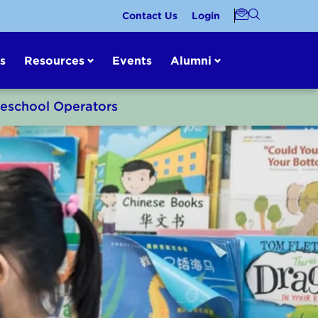
Contact Us
Login
s
Resources
Events
Alumni
reschool Operators