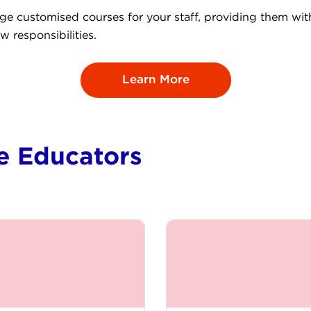
nge customised courses for your staff, providing them wi
w responsibilities.
Learn More
ce Educators