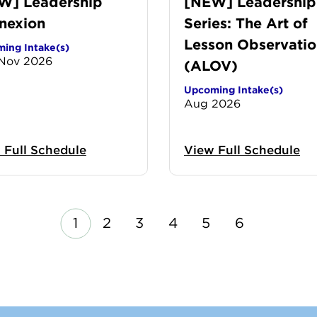
W] Leadership
[NEW] Leadership
nexion
Series: The Art of
Lesson Observatio
ing Intake(s)
 Nov 2026
(ALOV)
Upcoming Intake(s)
Aug 2026
 Full Schedule
View Full Schedule
us
Next
P
P
P
P
P
P
1
2
3
4
5
6
a
a
a
a
a
a
g
g
g
g
g
g
e
e
e
e
e
e