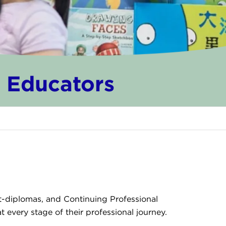
d Educators
st-diplomas, and Continuing Professional
every stage of their professional journey.