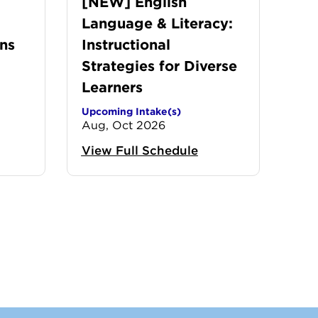
[NEW] English
Language & Literacy:
ns
Instructional
Strategies for Diverse
Learners
Upcoming Intake(s)
Aug, Oct 2026
View Full Schedule