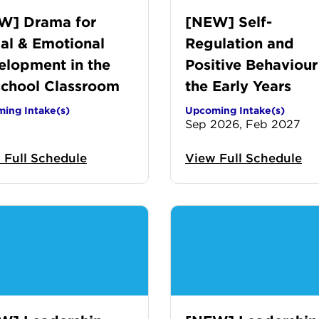
W] Drama for
[NEW] Self-
al & Emotional
Regulation and
elopment in the
Positive Behaviour
school Classroom
the Early Years
ing Intake(s)
Upcoming Intake(s)
Sep 2026, Feb 2027
 Full Schedule
View Full Schedule