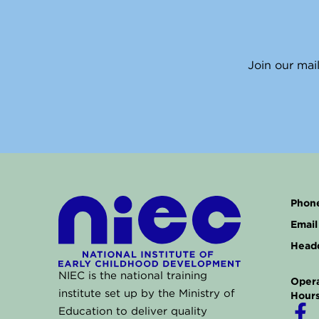
Join our mail
Phone
Email 
Headq
NIEC is the national training
Opera
institute set up by the Ministry of
Hours
F
Education to deliver quality