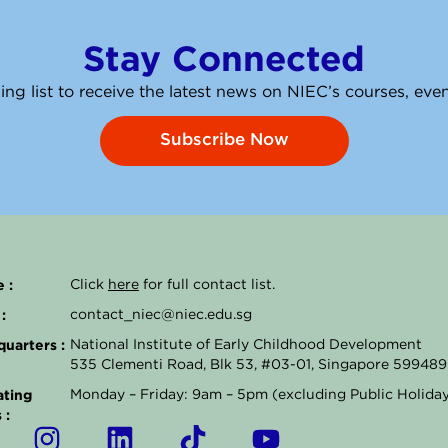
Stay Connected
ing list to receive the latest news on NIEC’s courses, ev
Subscribe Now
 :
Click
here
for full contact list.
:
contact_niec@niec.edu.sg
uarters :
National Institute of Early Childhood Development
535 Clementi Road, Blk 53, #03-01, Singapore 599489
ting
Monday – Friday: 9am – 5pm (excluding Public Holida
 :
I
L
T
Y