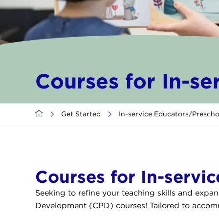
Courses for In-se
>
Get Started
>
In-service Educators/Presch
Courses for In-servi
Seeking to refine your teaching skills and expa
Development (CPD) courses! Tailored to accommod