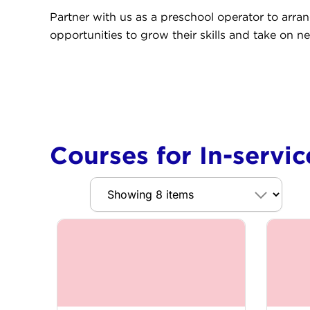
Partner with us as a preschool operator to arra
opportunities to grow their skills and take on ne
Courses for In-servi