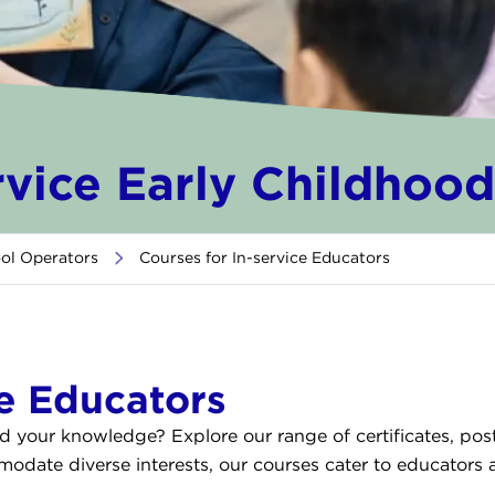
rvice Early Childhoo
ool Operators
>
Courses for In-service Educators
ce Educators
nd your knowledge? Explore our range of certificates, po
ate diverse interests, our courses cater to educators at 