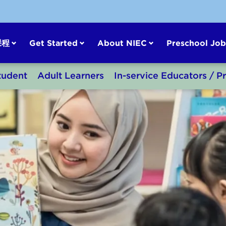
课程
Get Started
About NIEC
Preschool Job
tudent
Adult Learners
In-service Educators / P