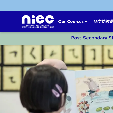
Skip
to
content
Our Courses
华文幼教
Post-Secondary S