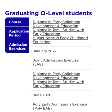
Graduating O-Level students
Course
Diploma in Early Childhood
Development & Education
Diploma in Tamil Studies with
Application
Early Education
Period
Higher Nitec in Early Childhood
Education
Admission
Exercises
January 2027
Joint Admissions Exercise
(JAE)
Diploma in Early Childhood
Development & Education
Diploma in Tamil Studies with
Early Education
June 2026
Poly Early Admissions Exercise
(Poly EAE)