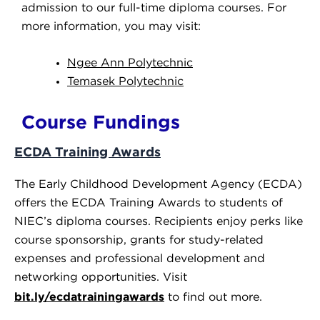
admission to our full-time diploma courses. For
more information, you may visit:
Ngee Ann Polytechnic
Temasek Polytechnic
Course Fundings
ECDA Training Awards
The Early Childhood Development Agency (ECDA)
offers the ECDA Training Awards to students of
NIEC’s diploma courses.
Recipients enjoy
perks
like
course sponsorship, grants for study-related
expenses and professional development and
networking opportunities. Visit
bit.ly/ecdatrainingawards
to find out more.