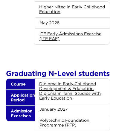
Higher Nitec in Early Childhood
Education
May 2026
ITE Early Admissions Exercise
(ITE EAE)
Graduating N-Level students
Course
Diploma in Early Childhood
Development & Education
Diploma in Tamil Studies with
Application
Early Education
Period
January 2027
Admission
Exercises
Polytechnic Foundation
Programme (PFP)