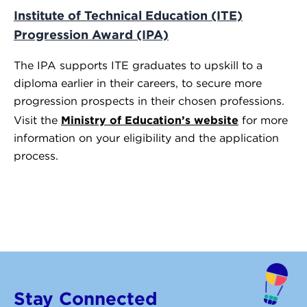
Institute of Technical Education (ITE)
Progression Award (IPA)
The IPA supports ITE graduates to upskill to a
diploma earlier in their careers, to secure more
progression prospects in their chosen professions.
Ministry of Education’s website
Visit the
for more
information on your eligibility and the application
process.
Stay Connected