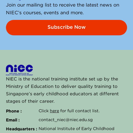
Join our mailing list to receive the latest news on
NIEC’s courses, events and more.
Subscribe Now
NIEC is the national training institute set up by the
Ministry of Education to deliver quality training to
Singapore’s early childhood educators at different
stages of their career.
Phone :
Click
here
for full contact list.
Email :
contact_niec@niec.edu.sg
Headquarters :
National Institute of Early Childhood