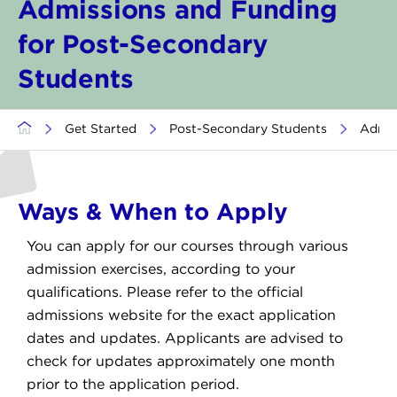
Admissions and Funding
for Post-Secondary
Students
>
Get Started
>
Post-Secondary Students
>
Admis
Ways & When to Apply
You can apply for our courses through various
admission exercises, according to your
qualifications. Please refer to the official
admissions website for the exact application
dates and updates. Applicants are advised to
check for updates approximately one month
prior to the application period.