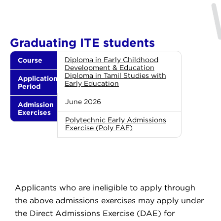
Graduating ITE students
Course
Diploma in Early Childhood
Development & Education
Diploma in Tamil Studies with
Application
Early Education
Period
June 2026
Admission
Exercises
Polytechnic Early Admissions
Exercise (Poly EAE)
Applicants who are ineligible to apply through
the above admissions exercises may apply under
the Direct Admissions Exercise (DAE) for