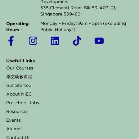
Development
535 Clementi Road, Blk 53, #03-01,
Singapore 599489
Operating
Monday – Friday: 9am – 5pm (excluding
Hours :
Public Holidays)
F
I
L
T
Y
a
n
i
i
o
c
s
n
k
u
Useful Links
e
t
k
t
t
Our Courses
b
a
e
o
u
华文幼教课程
o
g
d
k
b
Get Started
o
r
i
e
About NIEC
k
a
n
Preschool Jobs
Resources
-
m
Events
f
Alumni
Contact Us