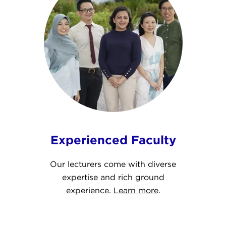
Experienced Faculty
Our lecturers come with diverse
expertise and rich ground
experience.
Learn more
.