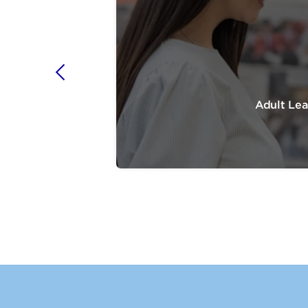
Adult Lea