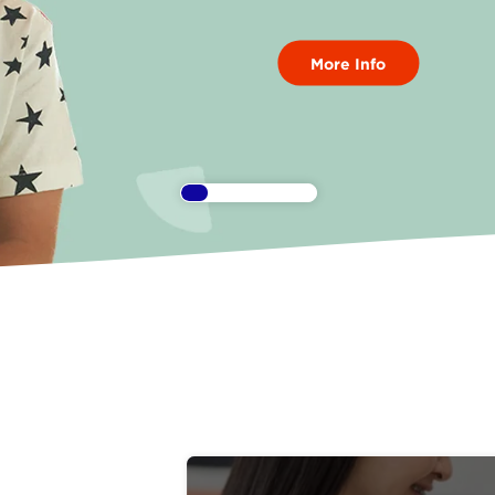
More Info