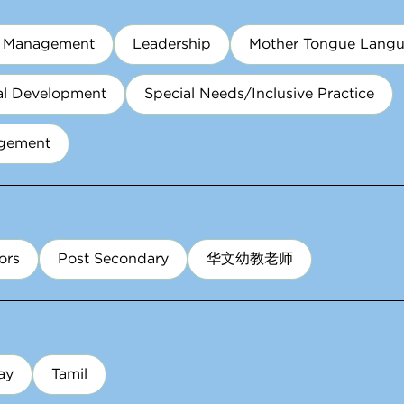
m Management
Leadership
Mother Tongue Lang
al Development
Special Needs/Inclusive Practice
agement
ors
Post Secondary
华文幼教老师
ay
Tamil