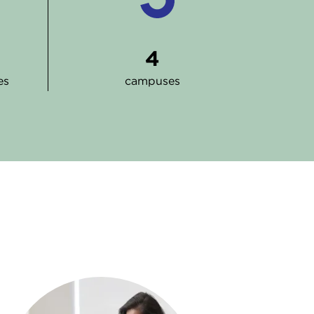
4
es
campuses