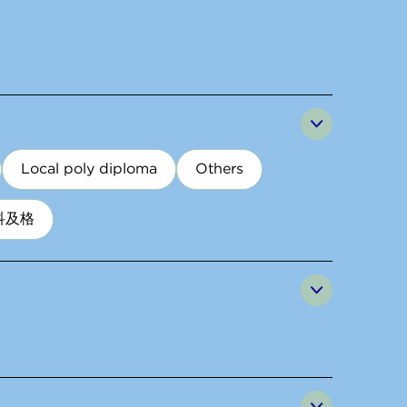
Local poly diploma
Others
科及格