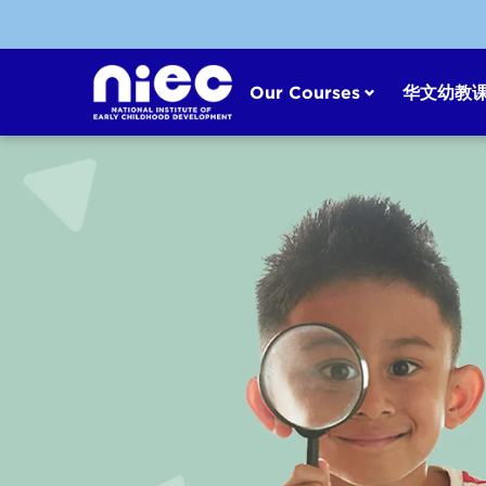
Skip
to
content
Our Courses
华文幼教