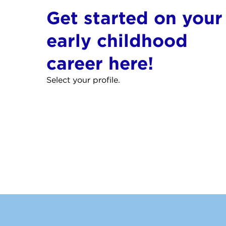
Get started on your
early childhood
career here!
Select your profile.