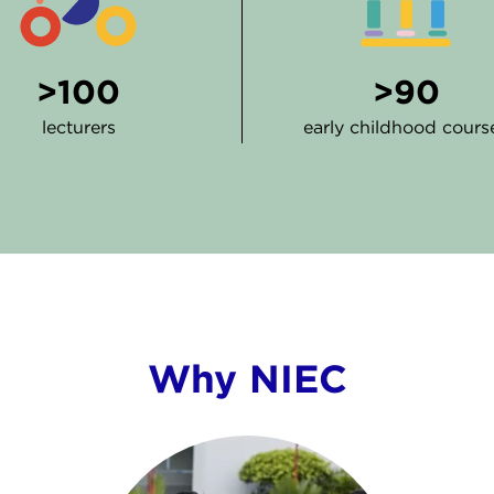
>100
>90
lecturers
early childhood cours
Why NIEC