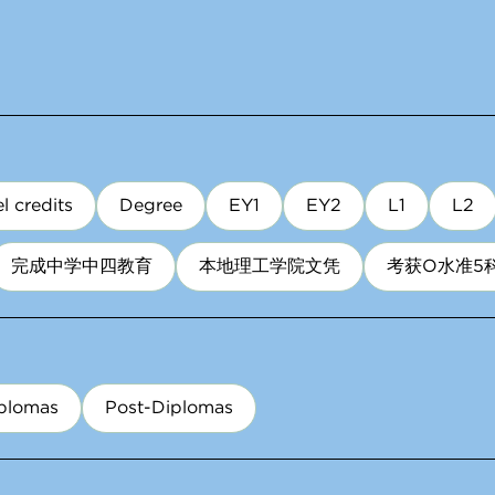
l credits
Degree
EY1
EY2
L1
L2
完成中学中四教育
本地理工学院文凭
考获O水准5
plomas
Post-Diplomas