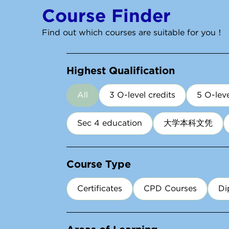
Course Finder
Find out which courses are suitable for you！
Highest Qualification
All
3 O-level credits
5 O-leve
Sec 4 education
大学本科文凭
Course Type
Certificates
CPD Courses
Di
Areas of Learning