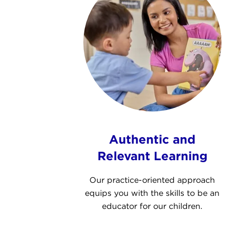
Authentic and
Relevant Learning
Our practice-oriented approach
equips you with the skills to be an
educator for our children.