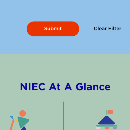
Clear Filter
NIEC At A Glance