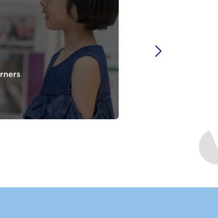
rners