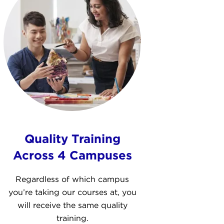
Quality Training
Across 4 Campuses
Regardless of which campus
you’re taking our courses at, you
will receive the same quality
training.