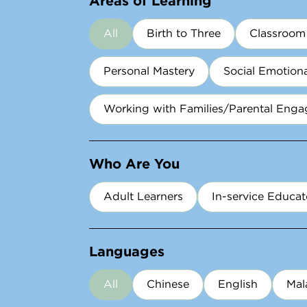
All
Birth to Three
Classroo
Personal Mastery
Social Emotion
Working with Families/Parental Eng
Who Are You
Adult Learners​
In-service Educat
Languages
All
Chinese
English
Mal