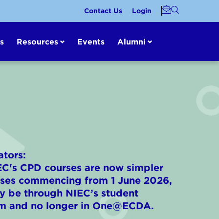
Contact Us
Login
s
Resources
Events
Alumni
ators:
IEC's CPD courses are now simpler
urses commencing from 1 June 2026,
nly be through NIEC’s student
m and no longer in One@ECDA.