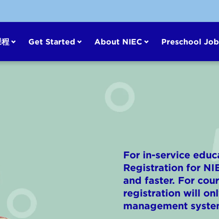
课程
Get Started
About NIEC
Preschool Job
For in-service educ
Registration for N
and faster. For co
registration will o
management syste