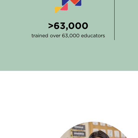
>63,000
trained over 63,000 educators