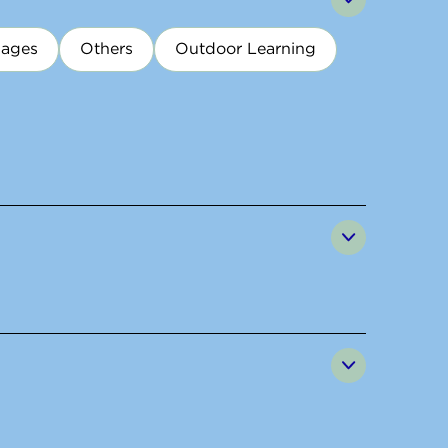
uages
Others
Outdoor Learning