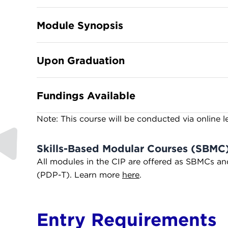
Module Synopsis
Upon Graduation
Fundings Available
Note: This course will be conducted via online l
Skills-Based Modular Courses (SBMC
All modules in the CIP are offered as SBMCs a
(PDP-T). Learn more
here
.
Entry Requirements