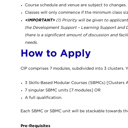
Course schedule and venue are subject to changes.
Classes will only commence if the minimum class si
<IMPORTANT>
(1) Priority will be given to applica
the Development Support – Learning Support and De
there is a significant amount of discussion and faci
needs.
How to Apply
CIP comprises 7 modules, subdivided into 3 clusters. Y
3 Skills-Based Modular Courses (SBMCs) [Clusters 
7 singular SBMC units [7 modules] OR
A full qualification.
Each SBMC or SBMC unit will be stackable towards the fu
Pre-Requisites