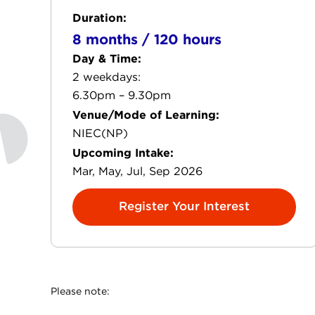
Duration:
8 months / 120 hours
Day & Time:
2 weekdays:
6.30pm – 9.30pm
Venue/Mode of Learning:
NIEC(NP)
Upcoming Intake:
Mar, May, Jul, Sep 2026
Register Your Interest
Please note: