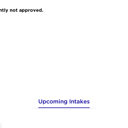
ently not approved.
Upcoming Intakes