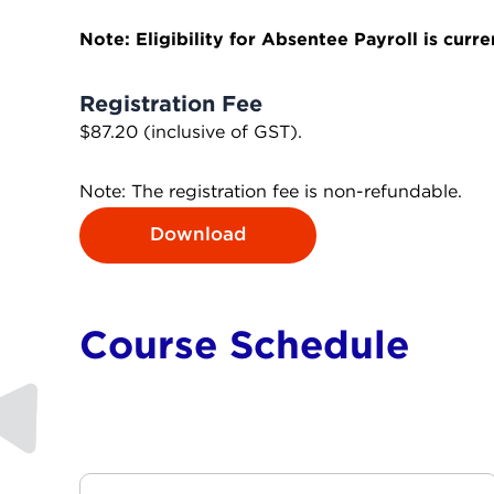
Note: Eligibility for Absentee Payroll is curr
Registration Fee
$87.20 (inclusive of GST).
Note: The registration fee is non-refundable.
Download
Course Schedule