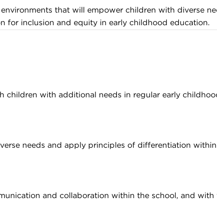
ng environments that will empower children with diverse ne
 for inclusion and equity in early childhood education.
 children with additional needs in regular early childhoo
rse needs and apply principles of differentiation within 
munication and collaboration within the school, and with f