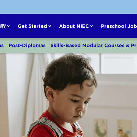
课程
Get Started
About NIEC
Preschool Job
as
Post-Diplomas
Skills-Based Modular Courses & 