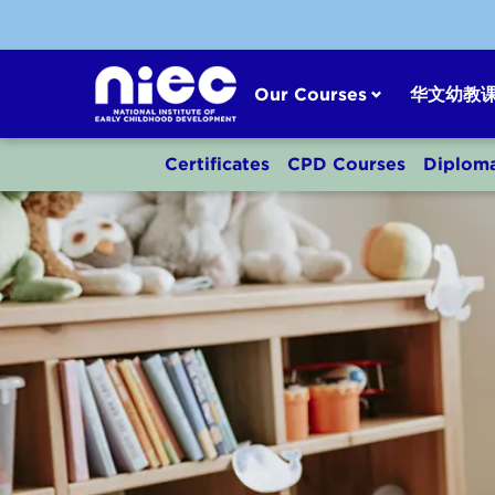
Skip
to
content
Our Courses
华文幼教
Certificates
CPD Courses
Diplom