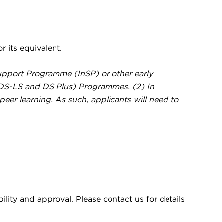
 its equivalent.
 Support Programme (InSP) or other early
(DS-LS and DS Plus) Programmes. (2) In
 peer learning. As such, applicants will need to
ility and approval. Please contact us for details