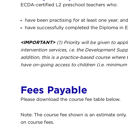
ECDA-certified L2 preschool teachers who:
have been practising for at least one year; an
have successfully completed the Diploma in E
<IMPORTANT>
(1) Priority will be given to ap
intervention services, i.e. the Development S
addition, this is a practice-based course where t
have on-going access to children (i.e. minimum 
Fees Payable
Please download the course fee table below.
Note: The course fee shown is an estimate only. C
on course fees.