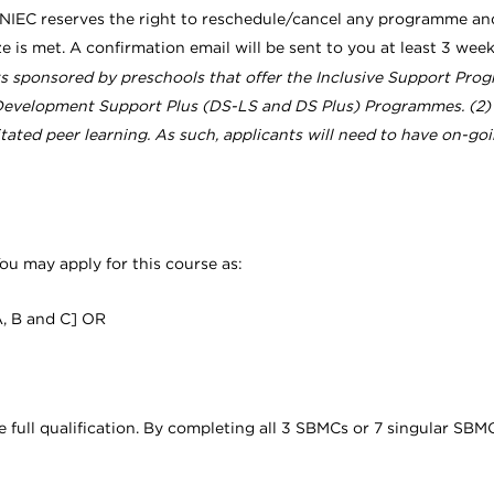
 NIEC reserves the right to reschedule/cancel any programme an
ze is met. A confirmation email will be sent to you at least 3 w
nts sponsored by preschools that offer the Inclusive Support Progr
velopment Support Plus (DS-LS and DS Plus) Programmes. (2) In 
litated peer learning. As such, applicants will need to have on-go
ou may apply for this course as:
A, B and C] OR
ll qualification. By completing all 3 SBMCs or 7 singular SBMC un