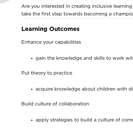
Are you interested in creating inclusive learni
take the first step towards becoming a champion
Learning Outcomes
Enhance your capabilities
gain the knowledge and skills to work with
Put theory to practice
acquire knowledge about children with dive
Build culture of collaboration
apply strategies to build a culture of com