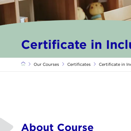
Certificate in Inc
Our Courses
Certificates
Certificate in I
About Course