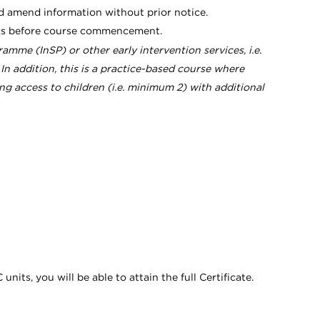
d amend information without prior notice.
eeks before course commencement.
amme (InSP) or other early intervention services, i.e.
addition, this is a practice-based course where
ing access to children (i.e. minimum 2) with additional
its, you will be able to attain the full Certificate.