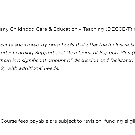
d
arly Childhood Care & Education – Teaching (DECCE-T) or
plicants sponsored by preschools that offer the Inclusive
upport – Learning Support and Development Support Plus 
here is a significant amount of discussion and facilitated
2) with additional needs.
ourse fees payable are subject to revision, funding eligib