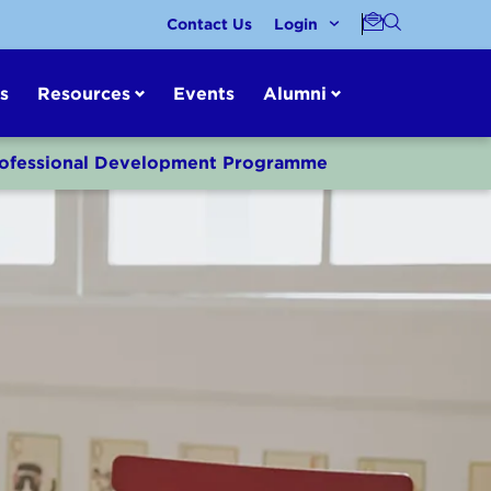
Contact Us
Login
s
Resources
Events
Alumni
Professional Development Programme