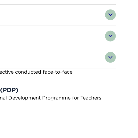
fective conducted face-to-face.
 (PDP)
sional Development Programme for Teachers