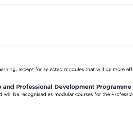
earning, except for selected modules that will be more ef
) and Professional Development Programme
nd will be recognised as modular courses for the Profes