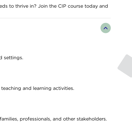
eds to thrive in? Join the CIP course today and
d settings.
teaching and learning activities.
amilies, professionals, and other stakeholders.