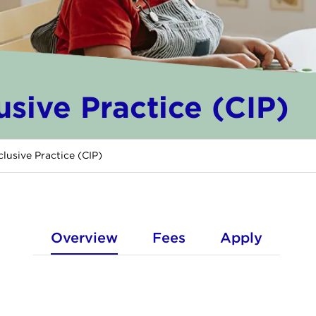
lusive Practice (CIP)
nclusive Practice (CIP)
Overview
Fees
Apply