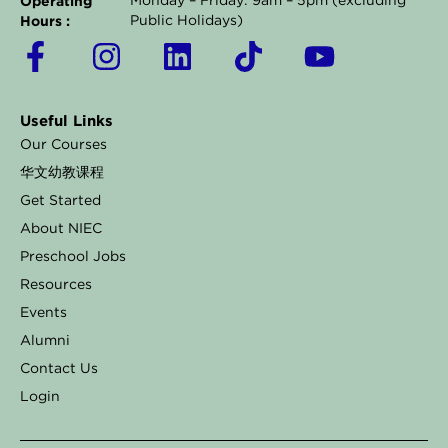
Operating
Monday – Friday: 9am – 5pm (excluding
Hours :
Public Holidays)
F
I
L
T
Y
a
n
i
i
o
c
s
n
k
u
Useful Links
e
t
k
t
t
Our Courses
b
a
e
o
u
华文幼教课程
o
g
d
k
b
Get Started
o
r
i
e
About NIEC
k
a
n
Preschool Jobs
Resources
-
m
Events
f
Alumni
Contact Us
Login