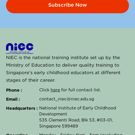
Subscribe Now
NIEC is the national training institute set up by the
Ministry of Education to deliver quality training to
Singapore’s early childhood educators at different
stages of their career.
Phone :
Click
here
for full contact list.
Email :
contact_niec@niec.edu.sg
Headquarters :
National Institute of Early Childhood
Development
535 Clementi Road, Blk 53, #03-01,
Singapore 599489