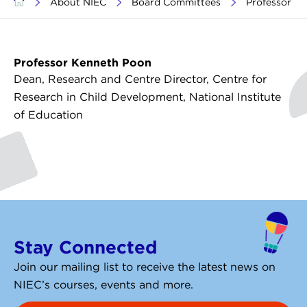
>
About NIEC
>
Board Committees
>
Professor K
Professor Kenneth Poon
Dean, Research and Centre Director, Centre for
Research in Child Development, National Institute
of Education
Stay Connected
Join our mailing list to receive the latest news on
NIEC’s courses, events and more.