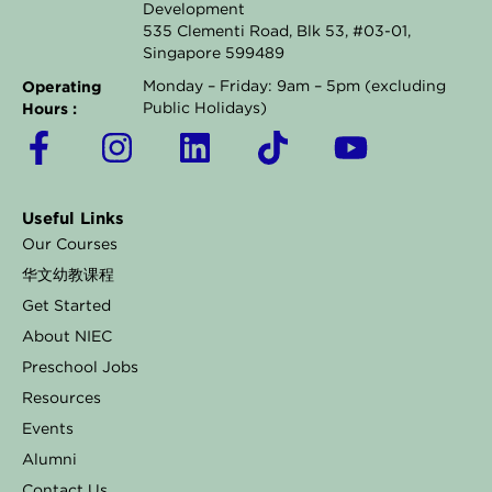
Development
535 Clementi Road, Blk 53, #03-01,
Singapore 599489
Operating
Monday – Friday: 9am – 5pm (excluding
Hours :
Public Holidays)
F
I
L
T
Y
a
n
i
i
o
c
s
n
k
u
Useful Links
e
t
k
t
t
Our Courses
b
a
e
o
u
华文幼教课程
o
g
d
k
b
Get Started
o
r
i
e
About NIEC
k
a
n
Preschool Jobs
Resources
-
m
Events
f
Alumni
Contact Us