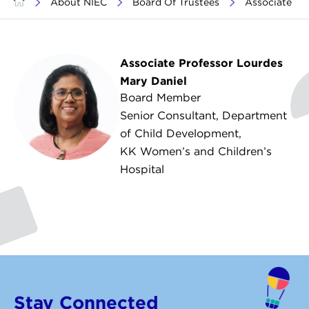
>
About NIEC
>
Board Of Trustees
>
Associate Pr
Associate Professor Lourdes
Mary Daniel
Board Member
Senior Consultant, Department
of Child Development,
KK Women’s and Children’s
Hospital
Stay Connected