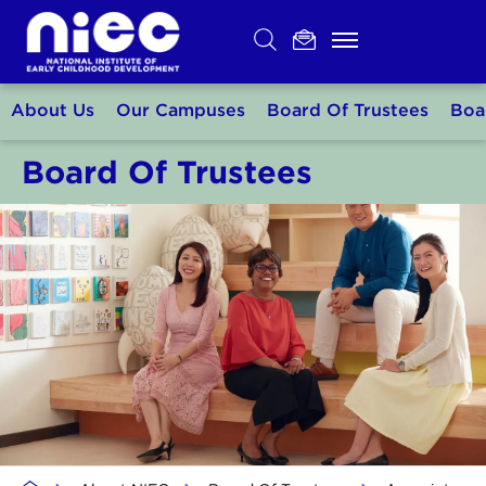
Skip
to
content
About Us
Our Campuses
Board Of Trustees
Boa
Board Of Trustees