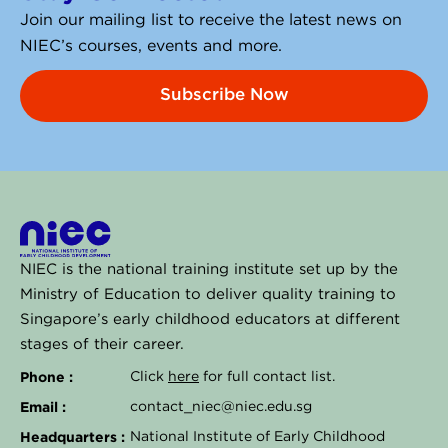
Join our mailing list to receive the latest news on
NIEC’s courses, events and more.
Subscribe Now
NIEC is the national training institute set up by the
Ministry of Education to deliver quality training to
Singapore’s early childhood educators at different
stages of their career.
Phone :
Click
here
for full contact list.
Email :
contact_niec@niec.edu.sg
Headquarters :
National Institute of Early Childhood