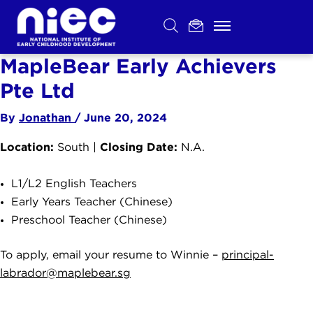
Skip
to
content
MapleBear Early Achievers
Pte Ltd
By
Jonathan
/
June 20, 2024
Location:
Closing Date:
South |
N.A.
L1/L2 English Teachers
Early Years Teacher (Chinese)
Preschool Teacher (Chinese)
To apply, email your resume to Winnie –
principal-
labrador@maplebear.sg