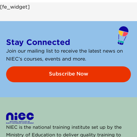
[fe_widget]
Stay Connected
Join our mailing list to receive the latest news on
NIEC’s courses, events and more.
Subscribe Now
NIEC is the national training institute set up by the
Ministry of Education to deliver quality training to