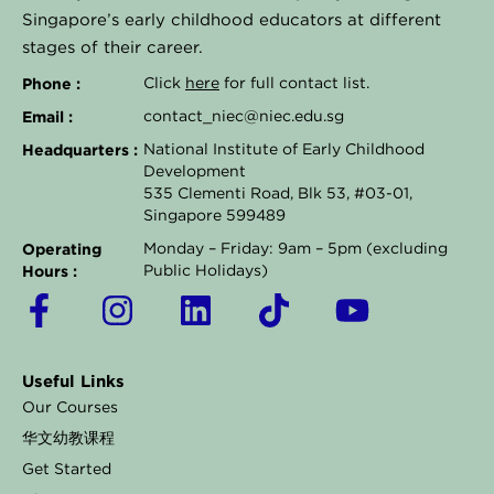
Singapore’s early childhood educators at different
stages of their career.
Phone :
Click
here
for full contact list.
Email :
contact_niec@niec.edu.sg
Headquarters :
National Institute of Early Childhood
Development
535 Clementi Road, Blk 53, #03-01,
Singapore 599489
Operating
Monday – Friday: 9am – 5pm (excluding
Hours :
Public Holidays)
F
I
L
T
Y
a
n
i
i
o
c
s
n
k
u
Useful Links
e
t
k
t
t
Our Courses
b
a
e
o
u
华文幼教课程
o
g
d
k
b
Get Started