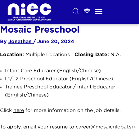
Skip
to
content
Mosaic Preschool
By
Jonathan
/
June 20, 2024
Location:
Closing Date:
Multiple Locations |
N.A.
Infant Care Educarer (English/Chinese)
L1/L2 Preschool Educator (English/Chinese)
Trainee Preschool Educator / Infant Educarer
(English/Chinese)
Click
here
for more information on the job details.
To apply, email your resume to
career@mosaicglobal.sg