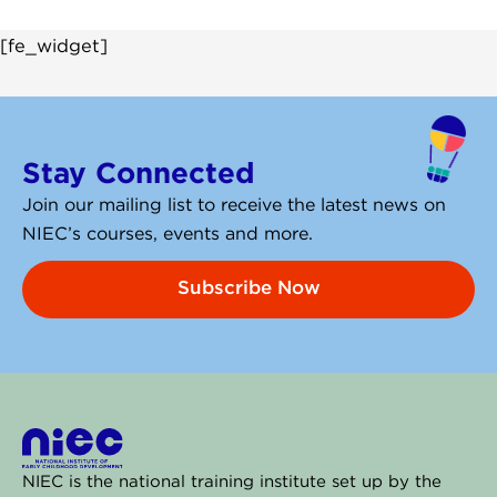
[fe_widget]
Stay Connected
Join our mailing list to receive the latest news on
NIEC’s courses, events and more.
Subscribe Now
NIEC is the national training institute set up by the