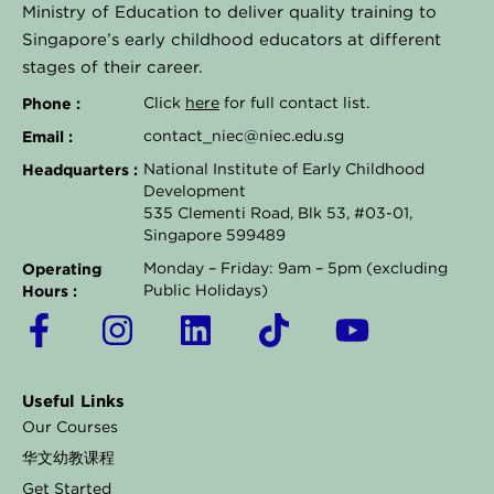
Ministry of Education to deliver quality training to
Singapore’s early childhood educators at different
stages of their career.
Phone :
Click
here
for full contact list.
Email :
contact_niec@niec.edu.sg
Headquarters :
National Institute of Early Childhood
Development
535 Clementi Road, Blk 53, #03-01,
Singapore 599489
Operating
Monday – Friday: 9am – 5pm (excluding
Hours :
Public Holidays)
F
I
L
T
Y
a
n
i
i
o
c
s
n
k
u
Useful Links
e
t
k
t
t
Our Courses
b
a
e
o
u
华文幼教课程
o
g
d
k
b
Get Started