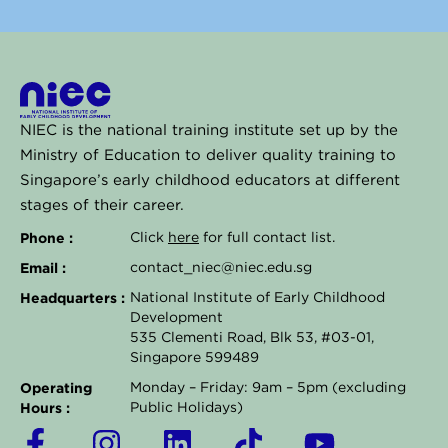
NIEC is the national training institute set up by the
Ministry of Education to deliver quality training to
Singapore’s early childhood educators at different
stages of their career.
Phone :
Click
here
for full contact list.
Email :
contact_niec@niec.edu.sg
Headquarters :
National Institute of Early Childhood
Development
535 Clementi Road, Blk 53, #03-01,
Singapore 599489
Operating
Monday – Friday: 9am – 5pm (excluding
Hours :
Public Holidays)
F
I
L
T
Y