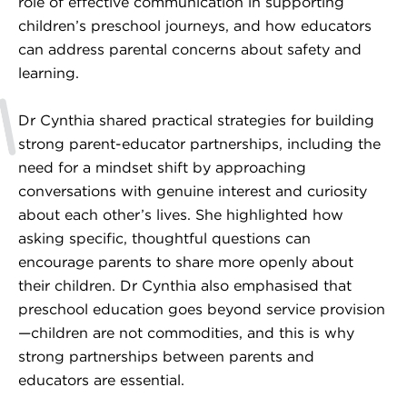
role of effective communication in supporting
children’s preschool journeys, and how educators
can address parental concerns about safety and
learning.
Dr Cynthia shared practical strategies for building
strong parent-educator partnerships, including the
need for a mindset shift by approaching
conversations with genuine interest and curiosity
about each other’s lives. She highlighted how
asking specific, thoughtful questions can
encourage parents to share more openly about
their children. Dr Cynthia also emphasised that
preschool education goes beyond service provision
—children are not commodities, and this is why
strong partnerships between parents and
educators are essential.