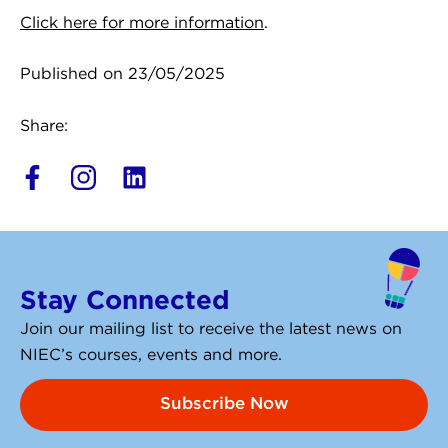
Click here for more information
.
Published on 23/05/2025
Share:
L
i
n
k
e
Stay Connected
d
i
Join our mailing list to receive the latest news on
n
NIEC’s courses, events and more.
Subscribe Now