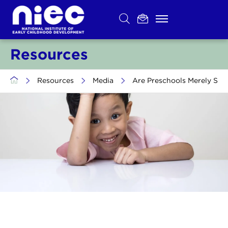
Skip
to
content
Resources
>
Resources
>
Media
>
Are Preschools Merely Serv