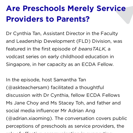
Are Preschools Merely Service
Providers to Parents?
Dr Cynthia Tan, Assistant Director in the Faculty
and Leadership Development (FLD) Division, was
featured in the first episode of
beansTALK
, a
vodcast series on early childhood education in
Singapore, in her capacity as an ECDA Fellow.
In the episode, host Samantha Tan
(@askteachersam) facilitated a thoughtful
discussion with Dr Cynthia, fellow ECDA Fellows
Ms Jane Choy and Ms Stacey Toh, and father and
social media influencer Mr Adrian Ang
(@adrian.xiaoming). The conversation covers public
perceptions of preschools as service providers, the