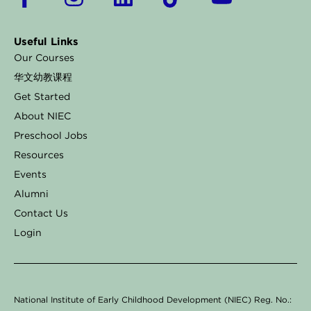
a
n
i
i
o
c
s
n
k
u
Useful Links
e
t
k
t
t
Our Courses
b
a
e
o
u
华文幼教课程
o
g
d
k
b
Get Started
o
r
i
e
About NIEC
k
a
n
Preschool Jobs
Resources
-
m
Events
f
Alumni
Contact Us
Login
National Institute of Early Childhood Development (NIEC) Reg. No.: