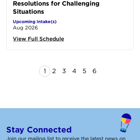
Resolutions for Challenging
Situations
Upcoming Intake(s)
Aug 2026
View Full Schedule
Page
Page
Page
Page
Page
Page
1
2
3
4
5
6
revious
Next
Stay Connected
Join our mailing list to receive the latest news on