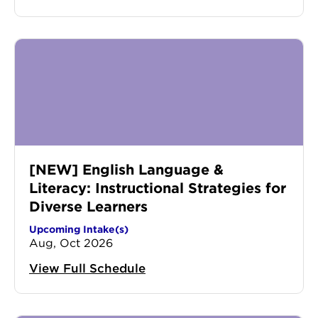
[NEW] English Language &
Literacy: Instructional Strategies for
Diverse Learners
Upcoming Intake(s)
Aug, Oct 2026
View Full Schedule