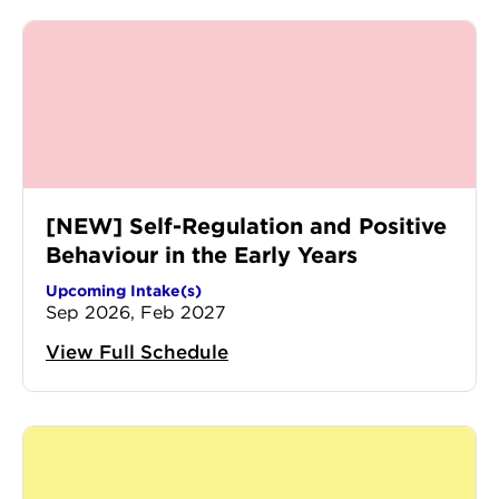
[NEW] Self-Regulation and Positive
Behaviour in the Early Years
Upcoming Intake(s)
Sep 2026, Feb 2027
View Full Schedule