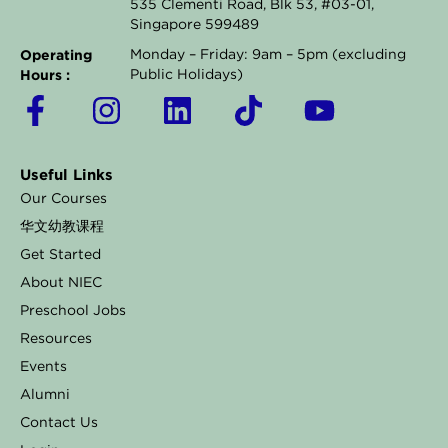
535 Clementi Road, Blk 53, #03-01,
Singapore 599489
Operating
Monday – Friday: 9am – 5pm (excluding
Hours :
Public Holidays)
F
I
L
T
Y
a
n
i
i
o
c
s
n
k
u
Useful Links
e
t
k
t
t
Our Courses
b
a
e
o
u
华文幼教课程
o
g
d
k
b
Get Started
o
r
i
e
About NIEC
k
a
n
Preschool Jobs
Resources
-
m
Events
f
Alumni
Contact Us