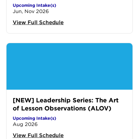
Upcoming Intake(s)
Jun, Nov 2026
View Full Schedule
[NEW] Leadership Series: The Art
of Lesson Observations (ALOV)
Upcoming Intake(s)
Aug 2026
View Full Schedule