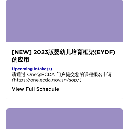
[NEW] 2023版婴幼儿培育框架(EYDF)
的应用
Upcoming Intake(s)
请通过 One@ECDA 门户提交您的课程报名申请
(https://one.ecda.gov.sg/sop/)
View Full Schedule