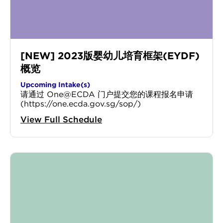
[NEW] 2023版婴幼儿培育框架(EYDF)
概览
Upcoming Intake(s)
请通过 One@ECDA 门户提交您的课程报名申请
(https://one.ecda.gov.sg/sop/)
View Full Schedule