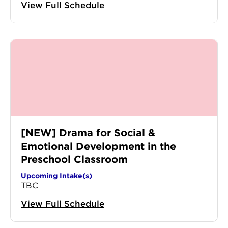
View Full Schedule
[NEW] Drama for Social &
Emotional Development in the
Preschool Classroom
Upcoming Intake(s)
TBC
View Full Schedule