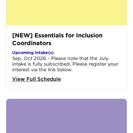
[NEW] Essentials for Inclusion
Coordinators
Upcoming Intake(s)
Sep, Oct 2026 - Please note that the July
intake is fully subscribed. Please register your
interest via the link below.
View Full Schedule