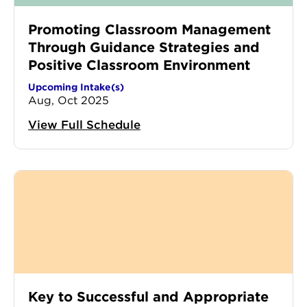
Promoting Classroom Management
Through Guidance Strategies and
Positive Classroom Environment
Upcoming Intake(s)
Aug, Oct 2025
View Full Schedule
Key to Successful and Appropriate