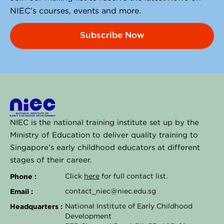
NIEC’s courses, events and more.
Subscribe Now
NIEC is the national training institute set up by the
Ministry of Education to deliver quality training to
Singapore’s early childhood educators at different
stages of their career.
Phone :
Click
here
for full contact list.
Email :
contact_niec@niec.edu.sg
Headquarters :
National Institute of Early Childhood
Development