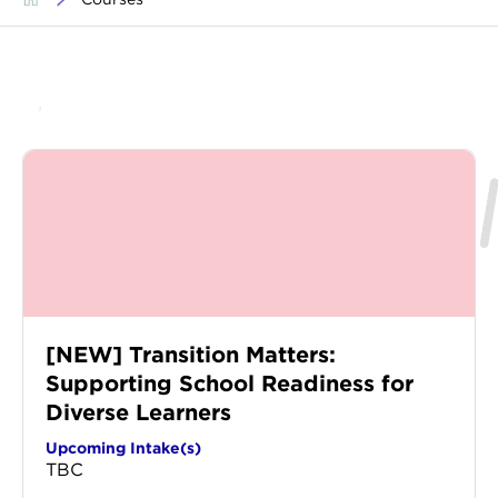
[NEW] Transition Matters:
Supporting School Readiness for
Diverse Learners
Upcoming Intake(s)
TBC