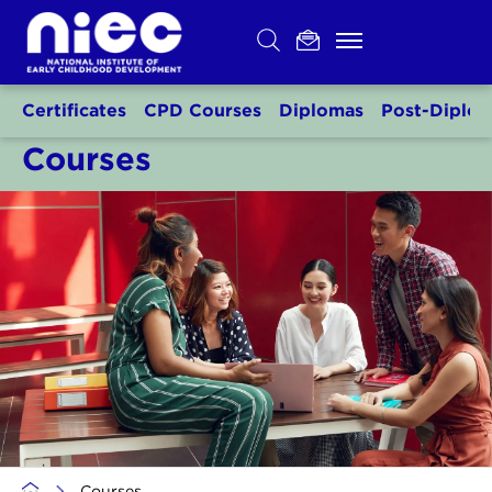
Skip
to
content
Certificates
CPD Courses
Diplomas
Post-Diplo
Courses
>
Courses