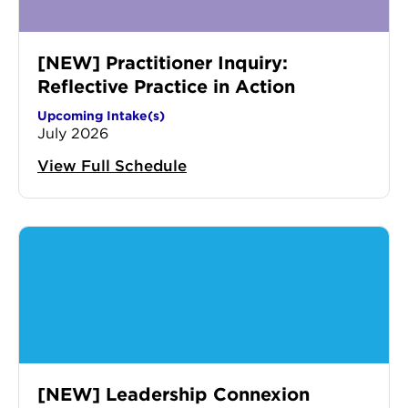
[NEW] Practitioner Inquiry:
Reflective Practice in Action
Upcoming Intake(s)
July 2026
View Full Schedule
[NEW] Leadership Connexion