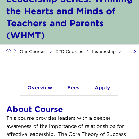
the Hearts and Minds of
Teachers and Parents
(WHMT)
Our Courses
CPD Courses
Leadership
Leader
Overview
Fees
Apply
About Course
​​This course provides leaders with a deeper
awareness of the importance of relationships for
effective leadership. The Core Theory of Success