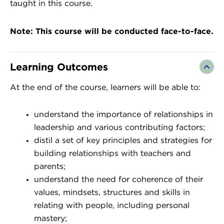
taught in this course.
Note: This course will be conducted face-to-face.
Learning Outcomes
At the end of the course, learners will be able to:
​understand the importance of relationships in
leadership and various contributing factors;
distil a set of key principles and strategies for
building relationships with teachers and
parents;
understand the need for coherence of their
values, mindsets, structures and skills in
relating with people, including personal
mastery;