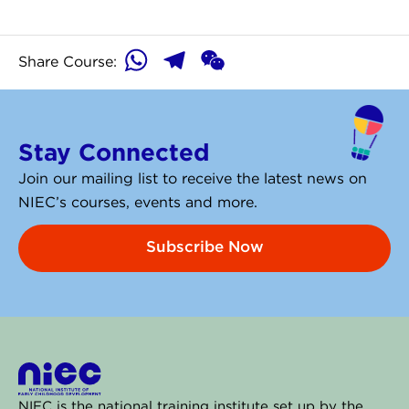
WhatsApp
Telegram
WeChat
Share Course:
Stay Connected
Join our mailing list to receive the latest news on
NIEC’s courses, events and more.
Subscribe Now
NIEC is the national training institute set up by the