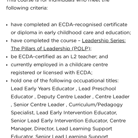
This course is for individuals who meet the
following criteria:
have completed an ECDA-recognised certificate
or diploma in early childhood care and education;
have completed the course –
Leadership Series:
The Pillars of Leadership (POLP);
be ECDA-certified as an L2 teacher; and
currently employed in a childcare centre
registered or licensed with ECDA;
hold one of the following occupational titles:
Lead Early Years Educator , Lead Preschool
Educator , Deputy Centre Leader , Centre Leader
, Senior Centre Leader , Curriculum/Pedagogy
Specialist, Lead Early Intervention Educator,
Senior Lead Early Intervention Educator, Centre
Manager, Director, Lead Learning Support
Educator, Senior Lead Learning Support