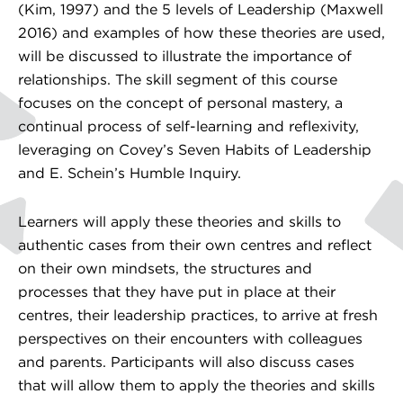
(Kim, 1997) and the 5 levels of Leadership (Maxwell
2016) and examples of how these theories are used,
will be discussed to illustrate the importance of
relationships. The skill segment of this course
focuses on the concept of personal mastery, a
continual process of self-learning and reflexivity,
leveraging on Covey’s Seven Habits of Leadership
and E. Schein’s Humble Inquiry.
Learners will apply these theories and skills to
authentic cases from their own centres and reflect
on their own mindsets, the structures and
processes that they have put in place at their
centres, their leadership practices, to arrive at fresh
perspectives on their encounters with colleagues
and parents. Participants will also discuss cases
that will allow them to apply the theories and skills