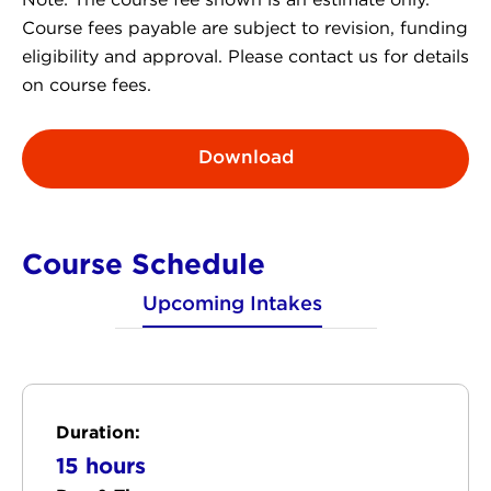
Note: The course fee shown is an estimate only.
Course fees payable are subject to revision, funding
eligibility and approval. Please contact us for details
on course fees.
Download
Course Schedule
Upcoming Intakes
Duration:
15 hours