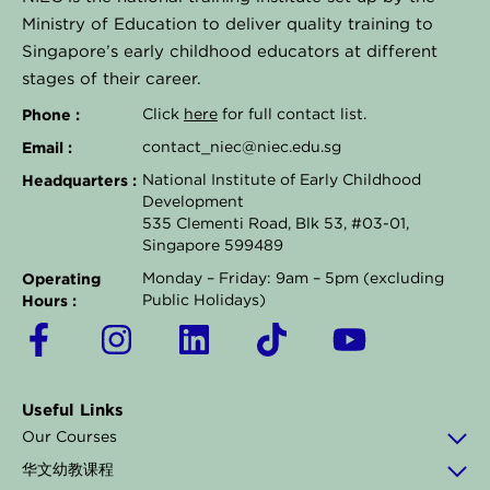
Ministry of Education to deliver quality training to
Singapore’s early childhood educators at different
stages of their career.
Phone :
Click
here
for full contact list.
Email :
contact_niec@niec.edu.sg
Headquarters :
National Institute of Early Childhood
Development
535 Clementi Road, Blk 53, #03-01,
Singapore 599489
Operating
Monday – Friday: 9am – 5pm (excluding
Hours :
Public Holidays)
F
I
L
T
Y
a
n
i
i
o
c
s
n
k
u
Useful Links
e
t
k
t
t
Our Courses
b
a
e
o
u
华文幼教课程