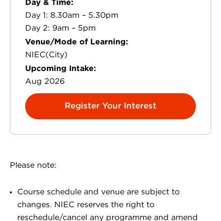
Day & Time:
Day 1: 8.30am – 5.30pm
Day 2: 9am – 5pm
Venue/Mode of Learning:
NIEC(City)
Upcoming Intake:
Aug 2026
Register Your Interest
Please note:
Course schedule and venue are subject to
changes. NIEC reserves the right to
reschedule/cancel any programme and amend