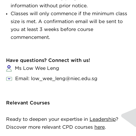
information without prior notice.
Classes will only commence if the minimum class
size is met. A confirmation email will be sent to
you at least 3 weeks before course
commencement.
Have questions? Connect with us!
Ms Low Wee Leng
Email: low_wee_leng@niec.edu.sg
Relevant Courses
Ready to deepen your expertise in
Leadership
?
Discover more relevant CPD courses
here
.