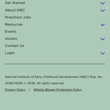
o
g
d
k
b
Get Started
o
r
i
e
About NIEC
k
a
n
Preschool Jobs
-
m
Resources
f
Events
Alumni
Contact Us
Login
National Institute of Early Childhood Development (NIEC) Reg. No.:
201807452K ©
2026
. All rights reserved.
Privacy Policy
|
Whistle Blower Protection Policy