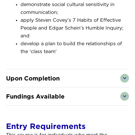
demonstrate social cultural sensitivity in
communication;
apply Steven Covey’s 7 Habits of Effective
People and Edgar Schein’s Humble Inquiry;
and
develop a plan to build the relationships of
the ‘class team’
Upon Completion
Fundings Available
Entry Requirements