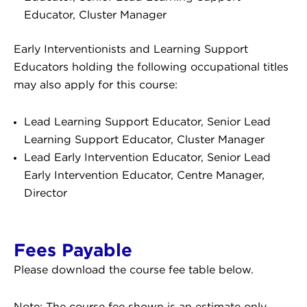
Educator, Cluster Manager
Early Interventionists and Learning Support
Educators holding the following occupational titles
may also apply for this course:
Lead Learning Support Educator, Senior Lead
Learning Support Educator, Cluster Manager
Lead Early Intervention Educator, Senior Lead
Early Intervention Educator, Centre Manager,
Director
Fees Payable
Please download the course fee table below.