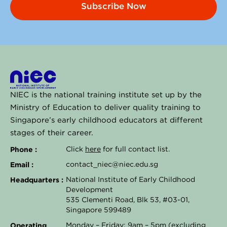
Subscribe Now
NIEC is the national training institute set up by the
Ministry of Education to deliver quality training to
Singapore’s early childhood educators at different
stages of their career.
Phone :
Click
here
for full contact list.
Email :
contact_niec@niec.edu.sg
Headquarters :
National Institute of Early Childhood
Development
535 Clementi Road, Blk 53, #03-01,
Singapore 599489
Operating
Monday – Friday: 9am – 5pm (excluding