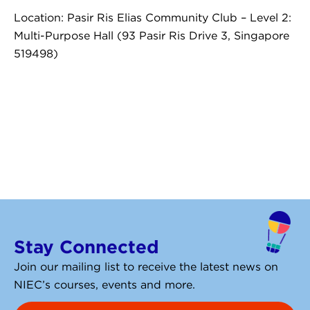
Location: Pasir Ris Elias Community Club – Level 2:
Multi-Purpose Hall (93 Pasir Ris Drive 3, Singapore
519498)
Stay Connected
Join our mailing list to receive the latest news on
NIEC’s courses, events and more.