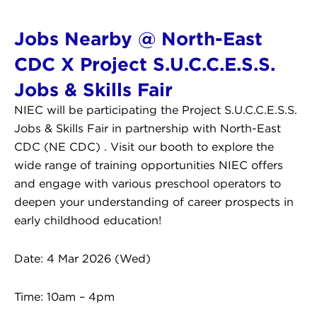
Jobs Nearby @ North-East
CDC X Project S.U.C.C.E.S.S.
Jobs & Skills Fair
NIEC will be participating the Project S.U.C.C.E.S.S.
Jobs & Skills Fair in partnership with North-East
CDC (NE CDC) . Visit our booth to explore the
wide range of training opportunities NIEC offers
and engage with various preschool operators to
deepen your understanding of career prospects in
early childhood education!
Date: 4 Mar 2026 (Wed)
Time: 10am – 4pm