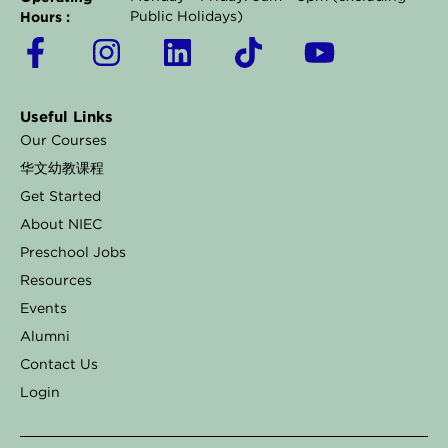
Hours :
Public Holidays)
F
I
L
T
Y
a
n
i
i
o
c
s
n
k
u
Useful Links
e
t
k
t
t
Our Courses
b
a
e
o
u
华文幼教课程
o
g
d
k
b
Get Started
o
r
i
e
About NIEC
k
a
n
Preschool Jobs
Resources
-
m
Events
f
Alumni
Contact Us
Login