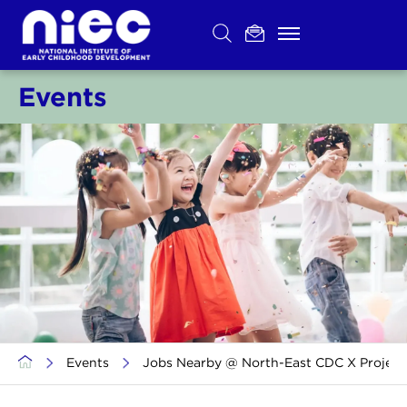
Skip
to
content
Events
>
Events
>
Jobs Nearby @ North-East CDC X Project S.