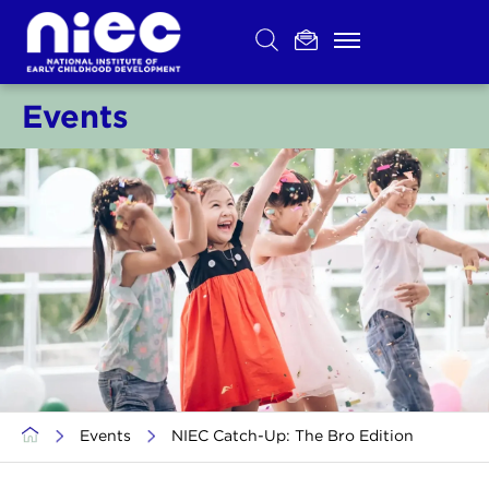
Skip
to
content
Events
>
Events
>
NIEC Catch-Up: The Bro Edition