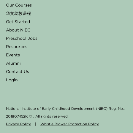
e
t
k
t
t
Our Courses
b
a
e
o
u
华文幼教课程
o
g
d
k
b
Get Started
o
r
i
e
About NIEC
k
a
n
Preschool Jobs
Resources
-
m
Events
f
Alumni
Contact Us
Login
National Institute of Early Childhood Development (NIEC) Reg. No.:
201807452K ©
. All rights reserved.
Privacy Policy
|
Whistle Blower Protection Policy