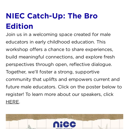
NIEC Catch-Up: The Bro
Edition
Join us in a welcoming space created for male
educators in early childhood education. This
workshop offers a chance to share experiences,
build meaningful connections, and explore fresh
perspectives through open, reflective dialogue.
Together, we’ll foster a strong, supportive
community that uplifts and empowers current and
future male educators. Click on the poster below to
register! To learn more about our speakers, click
HERE
.