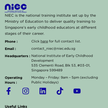
NIEC is the national training institute set up by the
Ministry of Education to deliver quality training to
Singapore’s early childhood educators at different
stages of their career.
Phone :
Click
here
for full contact list.
Email :
contact_niec@niec.edu.sg
Headquarters :
National Institute of Early Childhood
Development
535 Clementi Road, Blk 53, #03-01,
Singapore 599489
Operating
Monday – Friday: 9am – 5pm (excluding
Hours :
Public Holidays)
F
I
L
T
Y
a
n
i
i
o
c
s
n
k
u
Useful Links