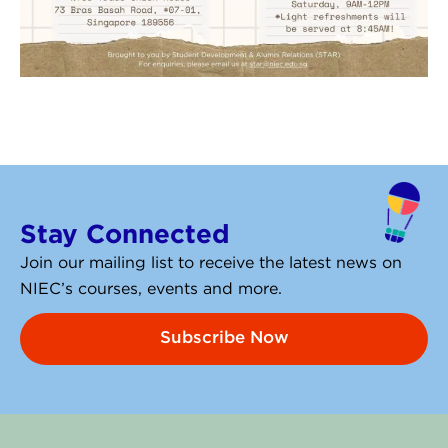
Stay Connected
Join our mailing list to receive the latest news on
NIEC’s courses, events and more.
Subscribe Now