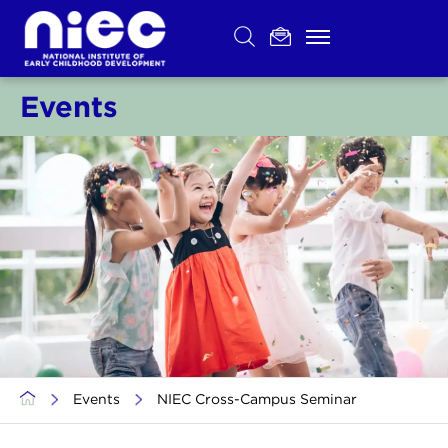
Skip
to
content
Events
>
Events
>
NIEC Cross-Campus Seminar