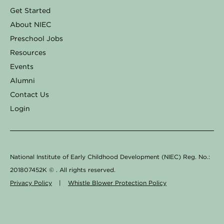
o
g
d
k
b
Get Started
o
r
i
e
About NIEC
k
a
n
Preschool Jobs
Resources
-
m
Events
f
Alumni
Contact Us
Login
National Institute of Early Childhood Development (NIEC) Reg. No.:
201807452K ©
. All rights reserved.
Privacy Policy
|
Whistle Blower Protection Policy