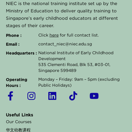
NIEC is the national training institute set up by the
Ministry of Education to deliver quality training to
Singapore’s early childhood educators at different
stages of their career.
Phone :
Click
here
for full contact list.
Email :
contact_niec@niec.edu.sg
Headquarters :
National Institute of Early Childhood
Development
535 Clementi Road, Blk 53, #03-01,
Singapore 599489
Operating
Monday – Friday: 9am – 5pm (excluding
Hours :
Public Holidays)
F
I
L
T
Y
a
n
i
i
o
c
s
n
k
u
Useful Links
e
t
k
t
t
Our Courses
b
a
e
o
u
华文幼教课程