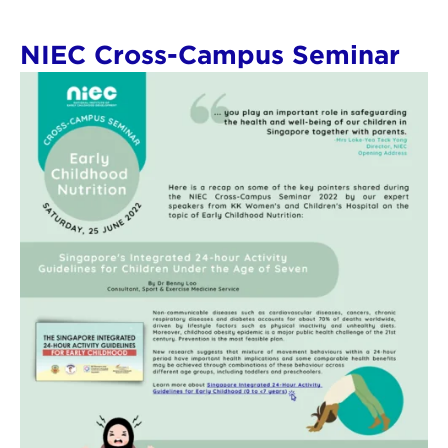
NIEC Cross-Campus Seminar