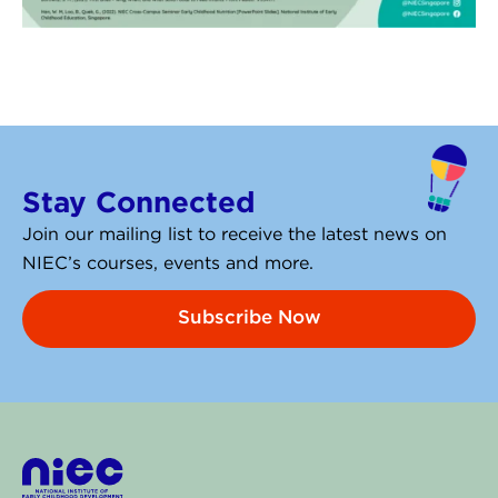
Stay Connected
Join our mailing list to receive the latest news on
NIEC’s courses, events and more.
Subscribe Now