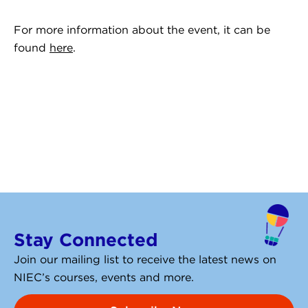
For more information about the event, it can be
found
here
.
Stay Connected
Join our mailing list to receive the latest news on
NIEC’s courses, events and more.