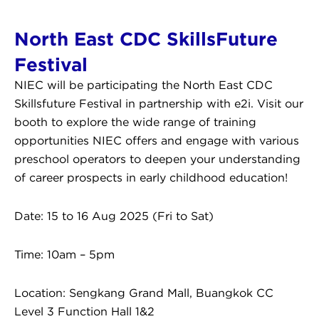
North East CDC SkillsFuture
Festival
NIEC will be participating the North East CDC
Skillsfuture Festival in partnership with e2i. Visit our
booth to explore the wide range of training
opportunities NIEC offers and engage with various
preschool operators to deepen your understanding
of career prospects in early childhood education!
Date: 15 to 16 Aug 2025 (Fri to Sat)
Time: 10am – 5pm
Location: Sengkang Grand Mall, Buangkok CC
Level 3 Function Hall 1&2