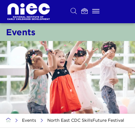
Skip
to
content
Events
>
Events
>
North East CDC SkillsFuture Festival