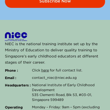
Subscribe Now
NIEC is the national training institute set up by the
Ministry of Education to deliver quality training to
Singapore’s early childhood educators at different
stages of their career.
Phone :
Click
here
for full contact list.
Email :
contact_niec@niec.edu.sg
Headquarters :
National Institute of Early Childhood
Development
535 Clementi Road, Blk 53, #03-01,
Singapore 599489
Operating
Monday – Friday: 9am – 5pm (excluding