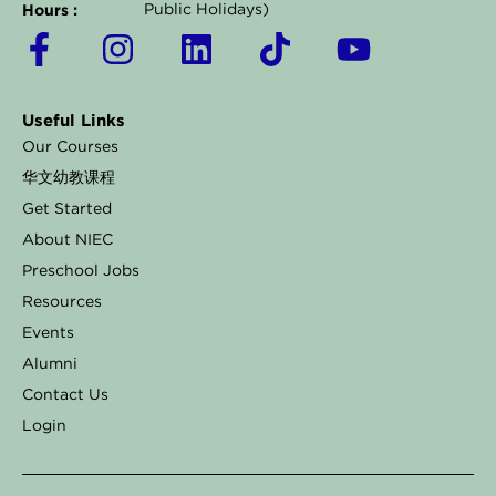
Hours :
Public Holidays)
F
I
L
T
Y
a
n
i
i
o
c
s
n
k
u
Useful Links
e
t
k
t
t
Our Courses
b
a
e
o
u
华文幼教课程
o
g
d
k
b
Get Started
o
r
i
e
About NIEC
k
a
n
Preschool Jobs
Resources
-
m
Events
f
Alumni
Contact Us
Login