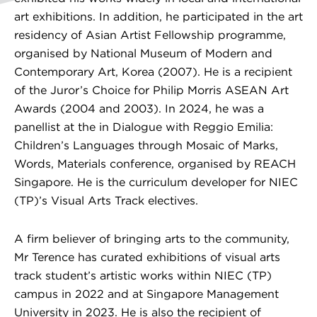
art exhibitions. In addition, he participated in the art
residency of Asian Artist Fellowship programme,
organised by National Museum of Modern and
Contemporary Art, Korea (2007). He is a recipient
of the Juror’s Choice for Philip Morris ASEAN Art
Awards (2004 and 2003). In 2024, he was a
panellist at the in Dialogue with Reggio Emilia:
Children’s Languages through Mosaic of Marks,
Words, Materials conference, organised by REACH
Singapore. He is the curriculum developer for NIEC
(TP)’s Visual Arts Track electives.
A firm believer of bringing arts to the community,
Mr Terence has curated exhibitions of visual arts
track student’s artistic works within NIEC (TP)
campus in 2022 and at Singapore Management
University in 2023. He is also the recipient of