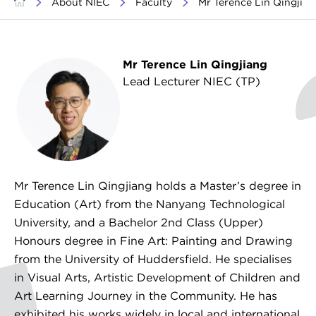
>
About NIEC
>
Faculty
>
Mr Terence Lin Qingjian
Mr Terence Lin Qingjiang
Lead Lecturer NIEC (TP)
Creative Arts
Mr Terence Lin Qingjiang holds a Master’s degree in
Education (Art) from the Nanyang Technological
University, and a Bachelor 2nd Class (Upper)
Honours degree in Fine Art: Painting and Drawing
from the University of Huddersfield. He specialises
in Visual Arts, Artistic Development of Children and
Art Learning Journey in the Community. He has
exhibited his works widely in local and international