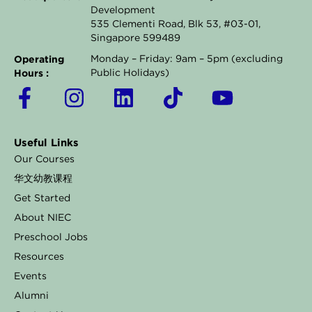
Development
535 Clementi Road, Blk 53, #03-01,
Singapore 599489
Operating
Monday – Friday: 9am – 5pm (excluding
Hours :
Public Holidays)
F
I
L
T
Y
a
n
i
i
o
c
s
n
k
u
Useful Links
e
t
k
t
t
Our Courses
b
a
e
o
u
华文幼教课程
o
g
d
k
b
Get Started
o
r
i
e
About NIEC
k
a
n
Preschool Jobs
Resources
-
m
Events
f
Alumni