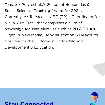
Temasek Polytechnic’s School of Humanities &
Social Sciences Teaching Award for 2024.
Currently, Mr Terence is NIEC (TP)’s Coordinator for
Visual Arts Track that comprises a suite of
art/design focused electives such as 2D & 3D Art,
Digital & New Media, Book Illustration & Design for
Children for the Diploma in Early Childhood
Development & Education.
Stay Connected