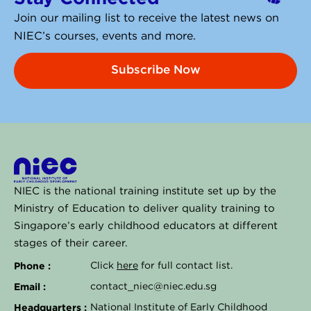
Join our mailing list to receive the latest news on
NIEC’s courses, events and more.
Subscribe Now
NIEC is the national training institute set up by the
Ministry of Education to deliver quality training to
Singapore’s early childhood educators at different
stages of their career.
Phone :
Click
here
for full contact list.
Email :
contact_niec@niec.edu.sg
Headquarters :
National Institute of Early Childhood