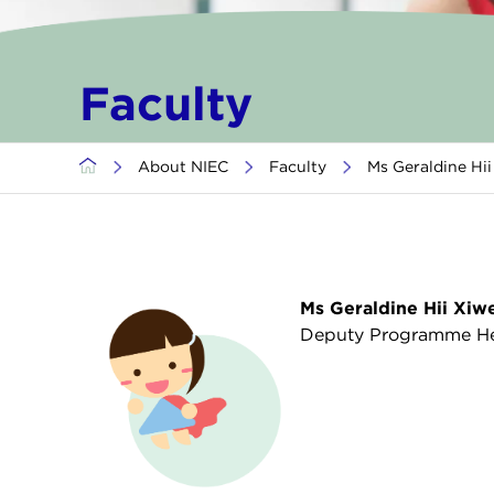
Faculty
>
About NIEC
>
Faculty
>
Ms Geraldine Hi
Ms Geraldine Hii Xiw
Deputy Programme He
EdTech
Personal Mas