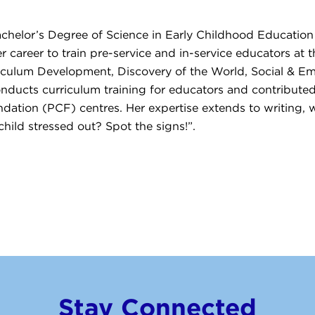
achelor’s Degree of Science in Early Childhood Educatio
 career to train pre-service and in-service educators at t
riculum Development, Discovery of the World, Social & Em
nducts curriculum training for educators and contributed
ion (PCF) centres. Her expertise extends to writing, wi
hild stressed out? Spot the signs!”.
Stay Connected