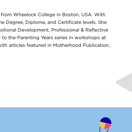
n from Wheelock College in Boston, USA. With
he Degree, Diploma, and Certificate levels. She
otional Development, Professional & Reflective
 to the Parenting Years series in workshops at
th articles featured in Motherhood Publication,