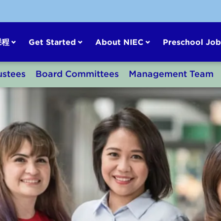
课程
Get Started
About NIEC
Preschool Job
ustees
Board Committees
Management Team