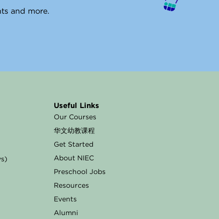
ents and more.
Useful Links
Our Courses
华文幼教课程
Get Started
About NIEC
ys)
Preschool Jobs
Resources
Events
Alumni