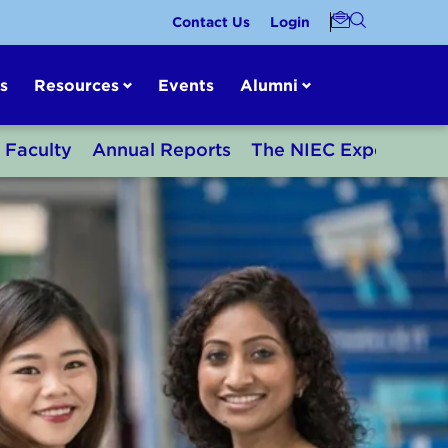
Contact Us
Login
s
Resources
Events
Alumni
Faculty
Annual Reports
The NIEC Experience