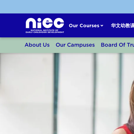
Skip
to
content
Our Courses
华文幼教
About Us
Our Campuses
Board Of Tr