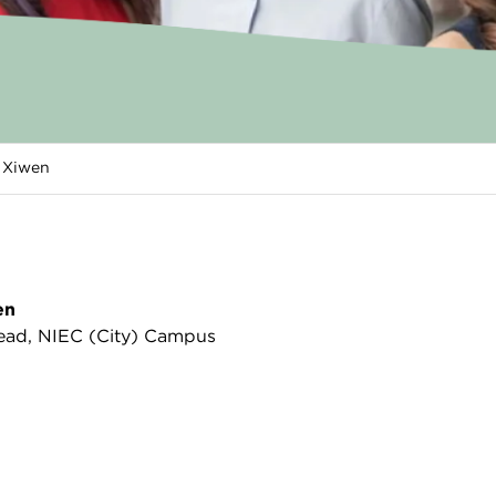
i Xiwen
en
ad, NIEC (City) Campus
tery