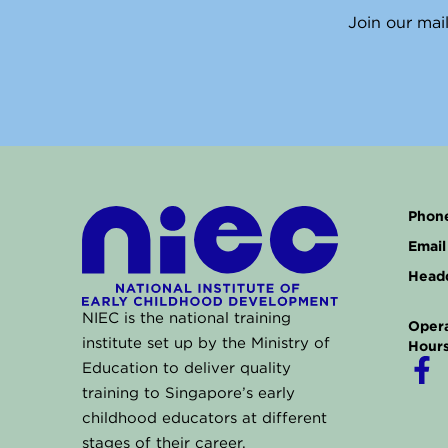
Join our mail
Phone
Email 
Headq
NIEC is the national training
Opera
institute set up by the Ministry of
Hours
F
Education to deliver quality
a
training to Singapore’s early
childhood educators at different
c
stages of their career.