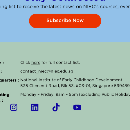
ing list to receive the latest news on NIEC’s courses, ev
Subscribe Now
 :
Click
here
for full contact list.
:
contact_niec@niec.edu.sg
uarters :
National Institute of Early Childhood Development
535 Clementi Road, Blk 53, #03-01, Singapore 599489
ting
Monday – Friday: 9am – 5pm (excluding Public Holida
 :
I
L
T
Y
n
i
i
o
s
n
k
u