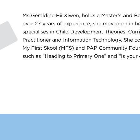
Ms Geraldine Hii Xiwen, holds a Master’s and B
over 27 years of experience, she moved on in her
specialises in Child Development Theories, Cur
Practitioner and Information Technology. She co
My First Skool (MFS) and PAP Community Foundat
such as “Heading to Primary One” and “Is your c