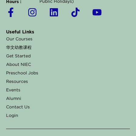
Hours :
Public Holidays)
F
I
L
T
Y
a
n
i
i
o
c
s
n
k
u
Useful Links
e
t
k
t
t
Our Courses
b
a
e
o
u
华文幼教课程
o
g
d
k
b
Get Started
o
r
i
e
About NIEC
k
a
n
Preschool Jobs
Resources
-
m
Events
f
Alumni
Contact Us
Login