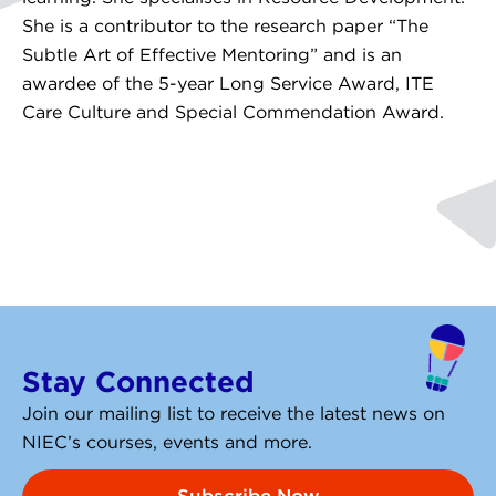
She is a contributor to the research paper “The
Subtle Art of Effective Mentoring” and is an
awardee of the 5-year Long Service Award, ITE
Care Culture and Special Commendation Award.
Stay Connected
Join our mailing list to receive the latest news on
NIEC’s courses, events and more.