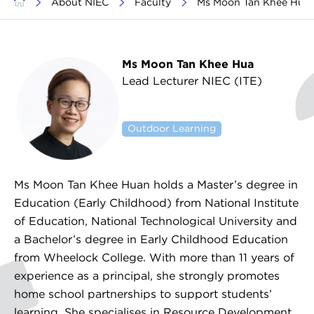
>
About NIEC
>
Faculty
>
Ms Moon Tan Khee Hua
Ms Moon Tan Khee Hua
Lead Lecturer NIEC (ITE)
Classroom Management
Outdoor Learning
Ms Moon Tan Khee Huan holds a Master’s degree in
Education (Early Childhood) from National Institute
of Education, National Technological University and
a Bachelor’s degree in Early Childhood Education
from Wheelock College. With more than 11 years of
experience as a principal, she strongly promotes
home school partnerships to support students’
learning. She specialises in Resource Development.