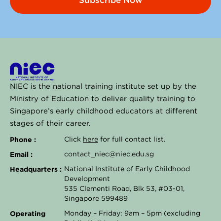
Subscribe Now
NIEC is the national training institute set up by the
Ministry of Education to deliver quality training to
Singapore’s early childhood educators at different
stages of their career.
Phone :
Click
here
for full contact list.
Email :
contact_niec@niec.edu.sg
Headquarters :
National Institute of Early Childhood
Development
535 Clementi Road, Blk 53, #03-01,
Singapore 599489
Operating
Monday – Friday: 9am – 5pm (excluding