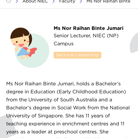
>
About NIEC
>
Faculty
>
Ms Nor Raihan Binte J
Ms Nor Raihan Binte Jumari
Senior Lecturer, NIEC (NP)
Campus
Sectoral Leadership
Working with Families /
Parental Engagement
Ms Nor Raihan Binte Jumari, holds a Bachelor’s
degree in Education (Early Childhood Education)
from the University of South Australia and a
Bachelor’s degree in Social Work from the National
University of Singapore. She has 11 years of
teaching experience in enrichment centres and 11
years as a leader at preschool centres. She