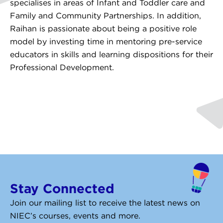
specialises in areas of Infant and Toddler care and
Family and Community Partnerships. In addition,
Raihan is passionate about being a positive role
model by investing time in mentoring pre-service
educators in skills and learning dispositions for their
Professional Development.
Stay Connected
Join our mailing list to receive the latest news on
NIEC’s courses, events and more.