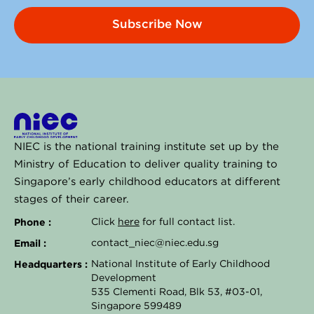
Subscribe Now
NIEC is the national training institute set up by the
Ministry of Education to deliver quality training to
Singapore’s early childhood educators at different
stages of their career.
Phone :
Click
here
for full contact list.
Email :
contact_niec@niec.edu.sg
Headquarters :
National Institute of Early Childhood
Development
535 Clementi Road, Blk 53, #03-01,
Singapore 599489