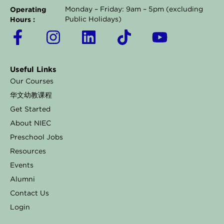
Operating
Monday – Friday: 9am – 5pm (excluding
Hours :
Public Holidays)
F
I
L
T
Y
a
n
i
i
o
c
s
n
k
u
Useful Links
e
t
k
t
t
Our Courses
b
a
e
o
u
华文幼教课程
o
g
d
k
b
Get Started
o
r
i
e
About NIEC
k
a
n
Preschool Jobs
Resources
-
m
Events
f
Alumni
Contact Us
Login