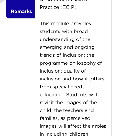
Practice (ECIP)
Remarks
This module provides
students with broad
understanding of the
emerging and ongoing
trends of inclusion; the
programme philosophy of
inclusion; quality of
inclusion and how it differs
from special needs
education. Students will
revisit the images of the
child, the teachers and
families, as perceived
images will affect their roles
in including children.