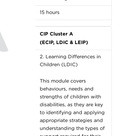
15 hours
CIP Cluster A
(ECIP, LDIC & LEIP)
2. Learning Differences in
Children (LDIC)
This module covers
behaviours, needs and
strengths of children with
disabilities, as they are key
to identifying and applying
appropriate strategies and
understanding the types of