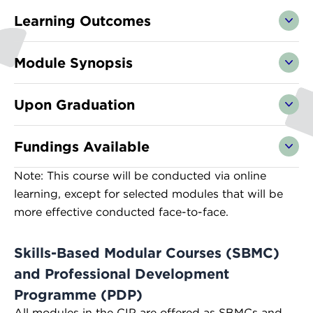
Learning Outcomes
Module Synopsis
Upon Graduation
Fundings Available
Note: This course will be conducted via online
learning, except for selected modules that will be
more effective conducted face-to-face.
Skills-Based Modular Courses (SBMC)
and Professional Development
Programme (PDP)