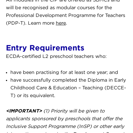
All modules in the CIP are offered as SBMCs and
will be recognised as modular courses for the
Professional Development Programme for Teachers
(PDP-T). Learn more
here
.
Entry Requirements
ECDA-certified L2 preschool teachers who:
have been practising for at least one year; and
have successfully completed the Diploma in Early
Childhood Care & Education – Teaching (DECCE-
T) or its equivalent.
<IMPORTANT>
(1) Priority will be given to
applicants sponsored by preschools that offer the
Inclusive Support Programme (InSP) or other early