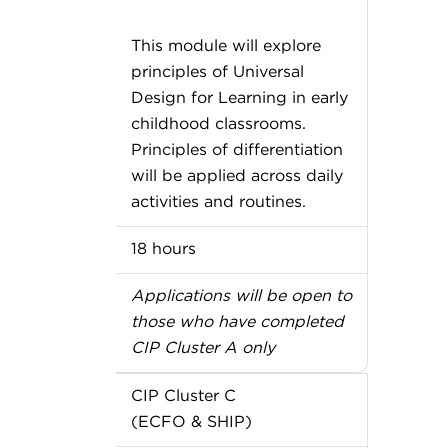
This module will explore
principles of Universal
Design for Learning in early
childhood classrooms.
Principles of differentiation
will be applied across daily
activities and routines.
18 hours
Applications will be open to
those who have completed
CIP Cluster A only
CIP Cluster C
(ECFO & SHIP)