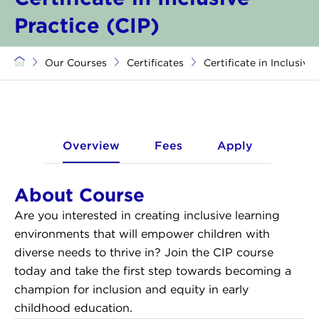
Practice (CIP)
Our Courses
Certificates
Certificate in Inclusive
Overview
Fees
Apply
About Course
Are you interested in creating inclusive learning
environments that will empower children with
diverse needs to thrive in? Join the CIP course
today and take the first step towards becoming a
champion for inclusion and equity in early
childhood education.