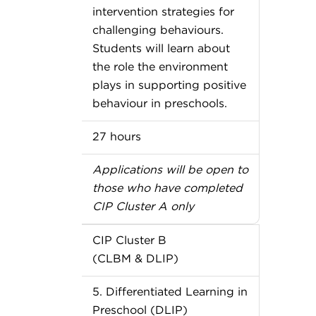
intervention strategies for
challenging behaviours.
Students will learn about
the role the environment
plays in supporting positive
behaviour in preschools.
27 hours
Applications will be open to
those who have completed
CIP Cluster A only
CIP Cluster B
(CLBM & DLIP)
5. Differentiated Learning in
Preschool (DLIP)