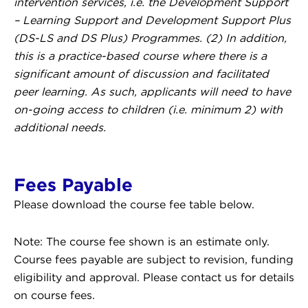
intervention services, i.e. the Development Support
– Learning Support and Development Support Plus
(DS-LS and DS Plus) Programmes. (2) In addition,
this is a practice-based course where there is a
significant amount of discussion and facilitated
peer learning. As such, applicants will need to have
on-going access to children (i.e. minimum 2) with
additional needs.
Fees Payable
Please download the course fee table below.
Note: The course fee shown is an estimate only.
Course fees payable are subject to revision, funding
eligibility and approval. Please contact us for details
on course fees.