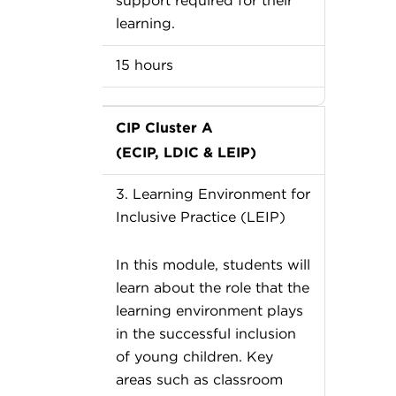
support required for their
learning.
15 hours
CIP Cluster A
(ECIP, LDIC & LEIP)
3. Learning Environment for
Inclusive Practice (LEIP)
In this module, students will
learn about the role that the
learning environment plays
in the successful inclusion
of young children. Key
areas such as classroom