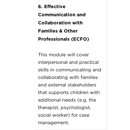
6. Effective
Communication and
Collaboration with
Families & Other
Professionals (ECFO)
This module will cover
interpersonal and practical
skills in communicating and
collaborating with families
and external stakeholders
that supports children with
additional needs (e.g. the
therapist, psychologist,
social worker) for case
management.