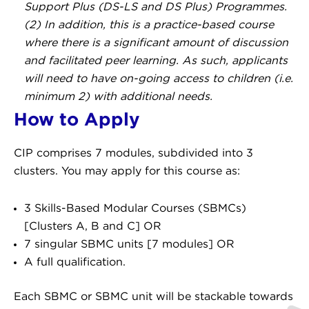
Support Plus (DS-LS and DS Plus) Programmes.
(2) In addition, this is a practice-based course
where there is a significant amount of discussion
and facilitated peer learning. As such, applicants
will need to have on-going access to children (i.e.
minimum 2) with additional needs.
How to Apply
CIP comprises 7 modules, subdivided into 3
clusters. You may apply for this course as:
3 Skills-Based Modular Courses (SBMCs)
[Clusters A, B and C] OR
7 singular SBMC units [7 modules] OR
A full qualification.
Each SBMC or SBMC unit will be stackable towards