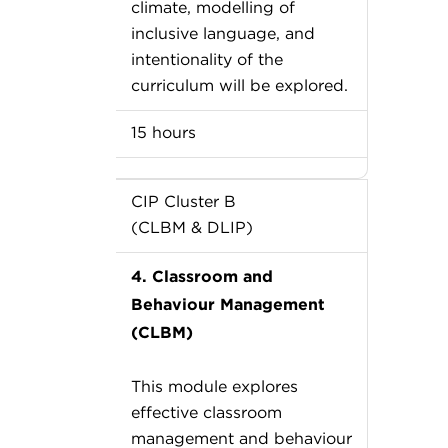
climate, modelling of
inclusive language, and
intentionality of the
curriculum will be explored.
15 hours
CIP Cluster B
(CLBM & DLIP)
4. Classroom and
Behaviour Management
(CLBM)
This module explores
effective classroom
management and behaviour