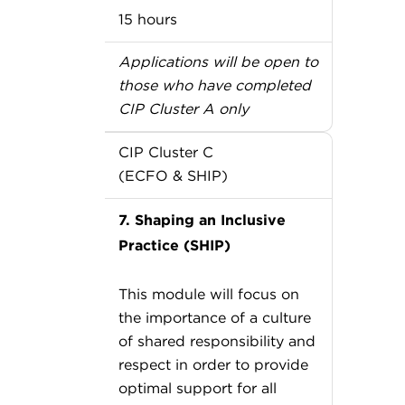
15 hours
Applications will be open to
those who have completed
CIP Cluster A only
CIP Cluster C
(ECFO & SHIP)
7. Shaping an Inclusive
Practice (SHIP)
This module will focus on
the importance of a culture
of shared responsibility and
respect in order to provide
optimal support for all