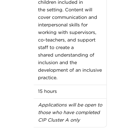
children included in
the setting. Content will
cover communication and
interpersonal skills for
working with supervisors,
co-teachers, and support
staff to create a
shared understanding of
inclusion and the
development of an inclusive
practice.
15 hours
Applications will be open to
those who have completed
CIP Cluster A only