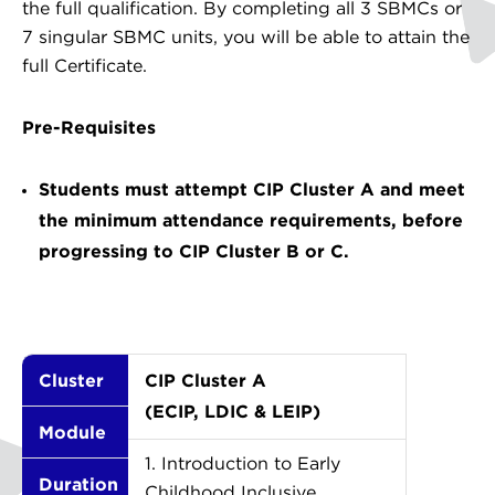
the full qualification. By completing all 3 SBMCs or
7 singular SBMC units, you will be able to attain the
full Certificate.
Pre-Requisites
Students must attempt CIP Cluster A and meet
the minimum attendance requirements, before
progressing to CIP Cluster B or C.
Cluster
CIP Cluster A
(ECIP, LDIC & LEIP)
Module
1. Introduction to Early
Duration
Childhood Inclusive