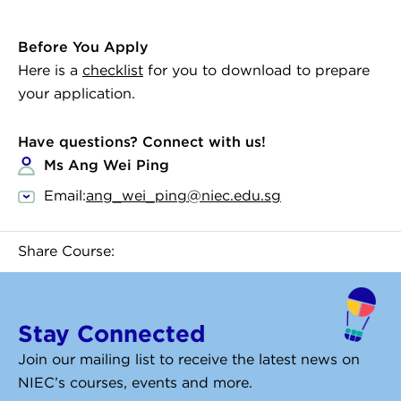
Before You Apply
Here is a
checklist
for you to download to prepare
your application.
Have questions? Connect with us!
Ms Ang Wei Ping
Email:
ang_wei_ping@niec.edu.sg
Share Course:
Stay Connected
Join our mailing list to receive the latest news on
NIEC’s courses, events and more.