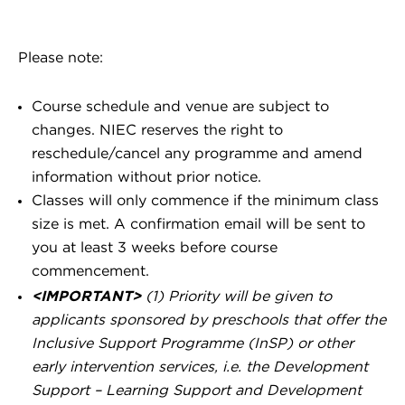
Please note:
Course schedule and venue are subject to
changes. NIEC reserves the right to
reschedule/cancel any programme and amend
information without prior notice.
Classes will only commence if the minimum class
size is met. A confirmation email will be sent to
you at least 3 weeks before course
commencement.
<IMPORTANT>
(1) Priority will be given to
applicants sponsored by preschools that offer the
Inclusive Support Programme (InSP) or other
early intervention services, i.e. the Development
Support – Learning Support and Development