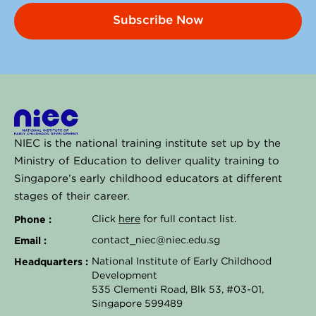
Subscribe Now
NIEC is the national training institute set up by the
Ministry of Education to deliver quality training to
Singapore’s early childhood educators at different
stages of their career.
Phone :
Click
here
for full contact list.
Email :
contact_niec@niec.edu.sg
Headquarters :
National Institute of Early Childhood
Development
535 Clementi Road, Blk 53, #03-01,
Singapore 599489