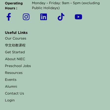
Operating
Monday – Friday: 9am – 5pm (excluding
Hours :
Public Holidays)
F
I
L
T
Y
a
n
i
i
o
c
s
n
k
u
Useful Links
e
t
k
t
t
Our Courses
b
a
e
o
u
华文幼教课程
o
g
d
k
b
Get Started
o
r
i
e
About NIEC
k
a
n
Preschool Jobs
Resources
-
m
Events
f
Alumni
Contact Us
Login