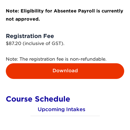
Note: Eligibility for Absentee Payroll is currently
not approved.
Registration Fee
$87.20 (inclusive of GST).
Note: The registration fee is non-refundable.
Download
Course Schedule
Upcoming Intakes