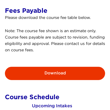
Fees Payable
Please download the course fee table below.
Note: The course fee shown is an estimate only.
Course fees payable are subject to revision, funding
eligibility and approval. Please contact us for details
on course fees.
Download
Course Schedule
Upcoming Intakes