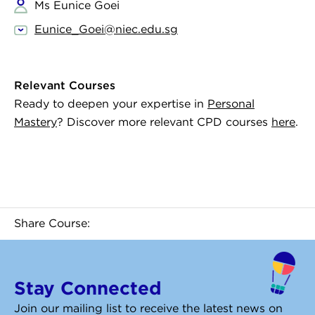
Ms Eunice Goei
Eunice_Goei@niec.edu.sg
Relevant Courses
Ready to deepen your expertise in
Personal
Mastery
? Discover more relevant CPD courses
here
.
Share Course:
Stay Connected
Join our mailing list to receive the latest news on