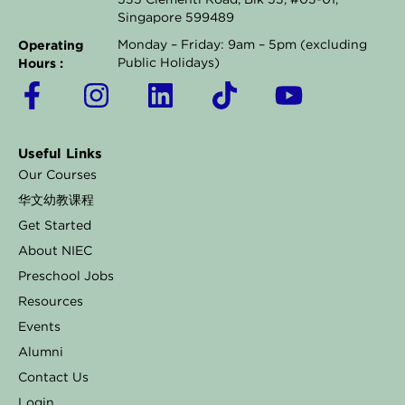
535 Clementi Road, Blk 53, #03-01,
Singapore 599489
Operating
Monday – Friday: 9am – 5pm (excluding
Hours :
Public Holidays)
F
I
L
T
Y
a
n
i
i
o
c
s
n
k
u
Useful Links
e
t
k
t
t
Our Courses
b
a
e
o
u
华文幼教课程
o
g
d
k
b
Get Started
o
r
i
e
About NIEC
k
a
n
Preschool Jobs
Resources
-
m
Events
f
Alumni
Contact Us
Login