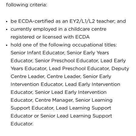
following criteria:
be ECDA-certified as an EY2/L1/L2 teacher; and
currently employed in a childcare centre
registered or licensed with ECDA
hold one of the following occupational titles:
Senior Infant Educator, Senior Early Years
Educator, Senior Preschool Educator, Lead Early
Years Educator, Lead Preschool Educator, Deputy
Centre Leader, Centre Leader, Senior Early
Intervention Educator, Lead Early Intervention
Educator, Senior Lead Early Intervention
Educator, Centre Manager, Senior Learning
Support Educator, Lead Learning Support
Educator or Senior Lead Learning Support
Educator.