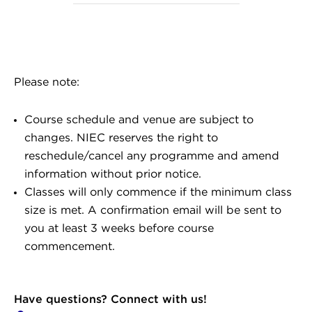
Please note:
Course schedule and venue are subject to
changes. NIEC reserves the right to
reschedule/cancel any programme and amend
information without prior notice.
Classes will only commence if the minimum class
size is met. A confirmation email will be sent to
you at least 3 weeks before course
commencement.
Have questions? Connect with us!