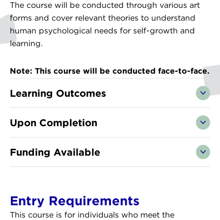
The course will be conducted through various art
forms and cover relevant theories to understand
human psychological needs for self-growth and
learning.
Note: This course will be conducted face-to-face.
Learning Outcomes
Upon Completion
Funding Available
Entry Requirements
This course is for individuals who meet the