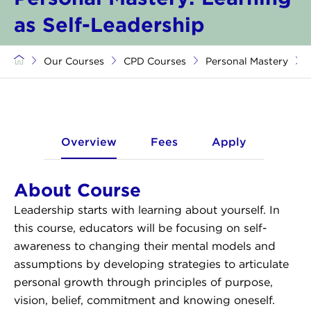
as Self-Leadership
Our Courses
CPD Courses
Personal Mastery
Overview
Fees
Apply
About Course
Leadership starts with learning about yourself. In
this course, educators will be focusing on self-
awareness to changing their mental models and
assumptions by developing strategies to articulate
personal growth through principles of purpose,
vision, belief, commitment and knowing oneself.