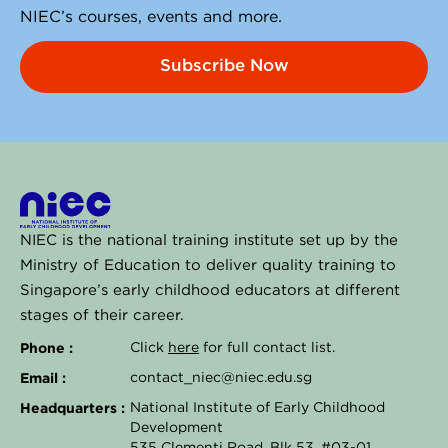
NIEC’s courses, events and more.
Subscribe Now
NIEC is the national training institute set up by the
Ministry of Education to deliver quality training to
Singapore’s early childhood educators at different
stages of their career.
Phone :
Click
here
for full contact list.
Email :
contact_niec@niec.edu.sg
Headquarters :
National Institute of Early Childhood
Development