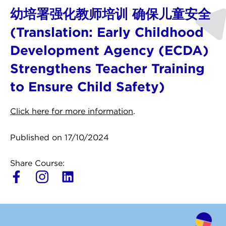
幼培署强化教师培训 确保儿童安全
(Translation: Early Childhood
Development Agency (ECDA)
Strengthens Teacher Training
to Ensure Child Safety)
Click here for more information
.
Published on 17/10/2024
Share Course:
L
i
n
k