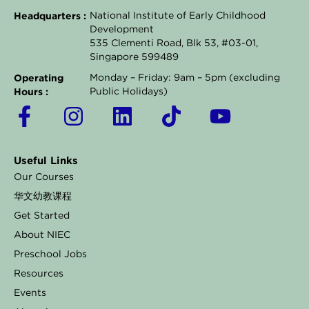
Headquarters :
National Institute of Early Childhood
Development
535 Clementi Road, Blk 53, #03-01,
Singapore 599489
Operating
Monday – Friday: 9am – 5pm (excluding
Hours :
Public Holidays)
F
I
L
T
Y
a
n
i
i
o
c
s
n
k
u
Useful Links
e
t
k
t
t
Our Courses
b
a
e
o
u
华文幼教课程
o
g
d
k
b
Get Started
o
r
i
e
About NIEC
k
a
n
Preschool Jobs
Resources
-
m
Events
f