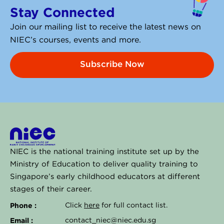
e
Stay Connected
d
i
Join our mailing list to receive the latest news on
n
NIEC’s courses, events and more.
Subscribe Now
NIEC is the national training institute set up by the
Ministry of Education to deliver quality training to
Singapore’s early childhood educators at different
stages of their career.
Phone :
Click
here
for full contact list.
Email :
contact_niec@niec.edu.sg