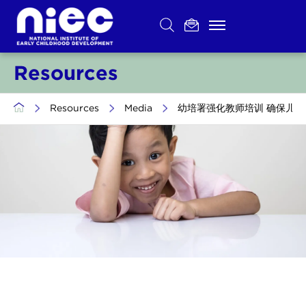
Skip
to
content
Resources
>
Resources
>
Media
>
幼培署强化教师培训 确保儿童安全 (Trans