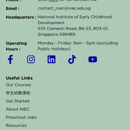
Email :
contact_niec@niec.edu.sg
Headquarters :
National Institute of Early Childhood
Development
535 Clementi Road, Blk 53, #03-01,
Singapore 599489
Operating
Monday – Friday: 9am – 5pm (excluding
Hours :
Public Holidays)
F
I
L
T
Y
a
n
i
i
o
c
s
n
k
u
Useful Links
e
t
k
t
t
Our Courses
b
a
e
o
u
华文幼教课程
o
g
d
k
b
Get Started
o
r
i
e
About NIEC
k
a
n
Preschool Jobs
Resources
-
m