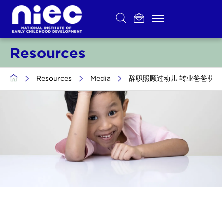
Skip
to
content
Resources
>
Resources
>
Media
>
辞职照顾过动儿 转业爸爸萌生念头当幼教 (Tr