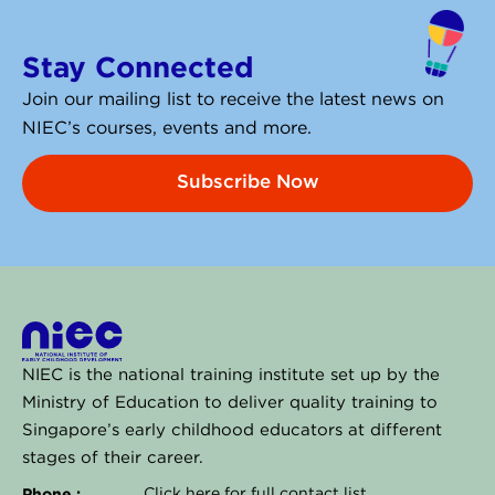
k
e
Stay Connected
d
i
Join our mailing list to receive the latest news on
n
NIEC’s courses, events and more.
Subscribe Now
NIEC is the national training institute set up by the
Ministry of Education to deliver quality training to
Singapore’s early childhood educators at different
stages of their career.
Phone :
Click
here
for full contact list.