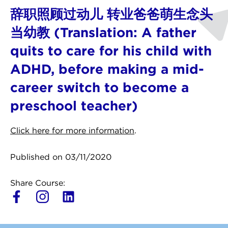
辞职照顾过动儿 转业爸爸萌生念头
当幼教 (Translation: A father
quits to care for his child with
ADHD, before making a mid-
career switch to become a
preschool teacher)
Click here for more information
.
Published on 03/11/2020
Share Course:
L
i
n