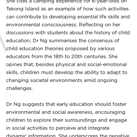
She cites a camping experience for 6-year-olds on
Tekong Island as an example of how such activities
can contribute to developing essential life skills and
environmental consciousness. Reflecting on her
discussions with students about the history of child
education, Dr Ng summarises the consensus of
child education theories proposed by various
educators from the 18th to 20th centuries. She
opines that, besides physical and social-emotional
skills, children must develop the ability to adapt to
changing societal environments amid ongoing
challenges.
Dr Ng suggests that early education should foster
environmental and social awareness, encouraging
children to explore their surroundings and engage
in social activities to perceive and integrate
dynamic information. She underscores the negative