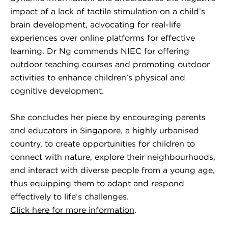
impact of a lack of tactile stimulation on a child’s
brain development, advocating for real-life
experiences over online platforms for effective
learning. Dr Ng commends NIEC for offering
outdoor teaching courses and promoting outdoor
activities to enhance children’s physical and
cognitive development.
She concludes her piece by encouraging parents
and educators in Singapore, a highly urbanised
country, to create opportunities for children to
connect with nature, explore their neighbourhoods,
and interact with diverse people from a young age,
thus equipping them to adapt and respond
effectively to life’s challenges.
Click here for more information
.