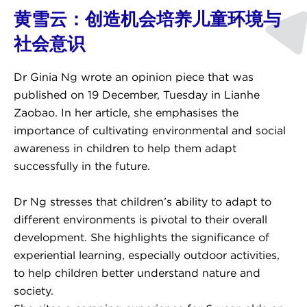
黄雪云：创造机会培养儿童环境与
社会意识
Dr Ginia Ng wrote an opinion piece that was
published on 19 December, Tuesday in Lianhe
Zaobao. In her article, she emphasises the
importance of cultivating environmental and social
awareness in children to help them adapt
successfully in the future.
Dr Ng stresses that children’s ability to adapt to
different environments is pivotal to their overall
development. She highlights the significance of
experiential learning, especially outdoor activities,
to help children better understand nature and
society.