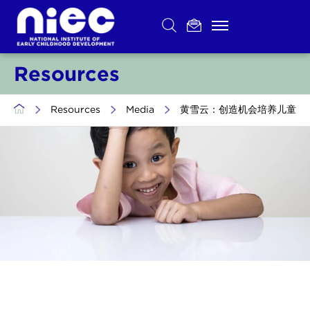
Skip
to
content
Resources
>
Resources
>
Media
>
黄雪云：创造机会培养儿童环