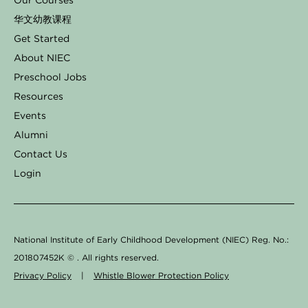
Our Courses
b
a
e
o
u
华文幼教课程
o
g
d
k
b
Get Started
o
r
i
e
About NIEC
k
a
n
Preschool Jobs
Resources
-
m
Events
f
Alumni
Contact Us
Login
National Institute of Early Childhood Development (NIEC) Reg. No.:
201807452K ©
. All rights reserved.
Privacy Policy
|
Whistle Blower Protection Policy