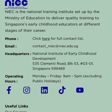
NIEC is the national training institute set up by the
Ministry of Education to deliver quality training to
Singapore’s early childhood educators at different
stages of their career.
Phone :
Click
here
for full contact list.
Email :
contact_niec@niec.edu.sg
Headquarters :
National Institute of Early Childhood
Development
535 Clementi Road, Blk 53, #03-01,
Singapore 599489
Operating
Monday – Friday: 9am – 5pm (excluding
Hours :
Public Holidays)
F
I
L
T
Y
a
n
i
i
o
c
s
n
k
u
Useful Links
e
t
k
t
t