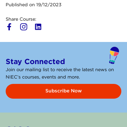
Published on 19/12/2023
Share Course:
L
i
n
k
e
Stay Connected
d
i
Join our mailing list to receive the latest news on
n
NIEC’s courses, events and more.
Subscribe Now