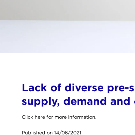
Lack of diverse pre-
supply, demand and c
Click here for more information
.
Published on 14/06/2021