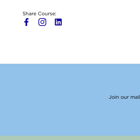
Share Course:
L
i
n
k
e
d
i
n
Join our mail