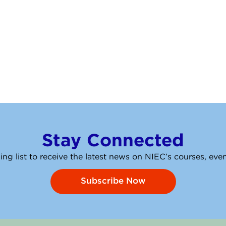
Stay Connected
ing list to receive the latest news on NIEC’s courses, ev
Subscribe Now