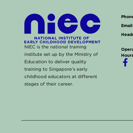
Phone
Email 
Headq
NIEC is the national training
Opera
institute set up by the Ministry of
Hours
F
Education to deliver quality
a
training to Singapore’s early
childhood educators at different
c
stages of their career.
e
b
o
o
k
-