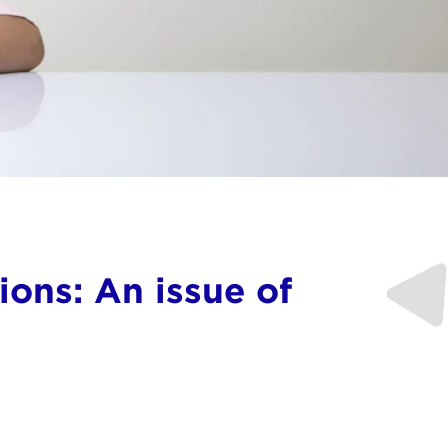
ons: An issue of