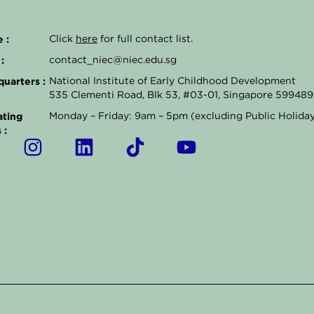
 :
Click
here
for full contact list.
:
contact_niec@niec.edu.sg
uarters :
National Institute of Early Childhood Development
535 Clementi Road, Blk 53, #03-01, Singapore 599489
ting
Monday – Friday: 9am – 5pm (excluding Public Holida
 :
I
L
T
Y
n
i
i
o
s
n
k
u
t
k
t
t
a
e
o
u
g
d
k
b
r
i
e
a
n
m