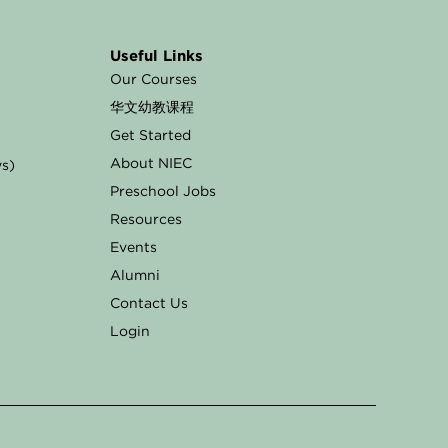
Useful Links
Our Courses
华文幼教课程
Get Started
About NIEC
ys)
Preschool Jobs
Resources
Events
Alumni
Contact Us
Login