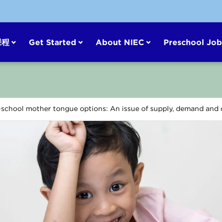
课程
Get Started
About NIEC
Preschool Job
-school mother tongue options: An issue of supply, demand and c