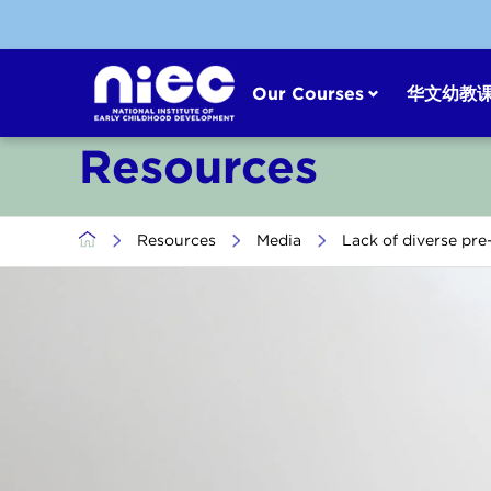
Skip
to
content
Our Courses
华文幼教
Resources
>
Resources
>
Media
>
Lack of diverse pre