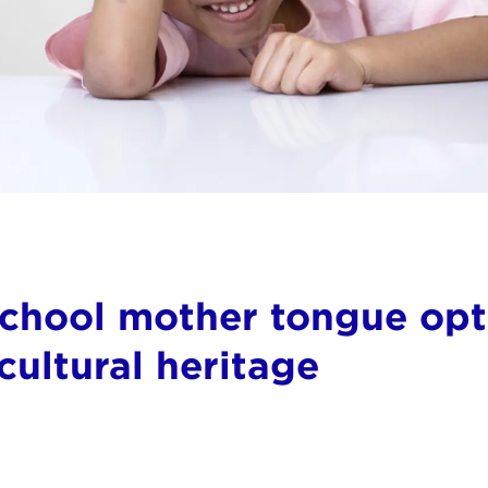
school mother tongue opti
ultural heritage