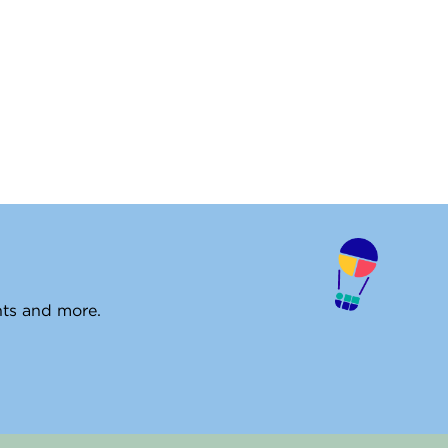
ents and more.