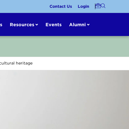
Contact Us
Login
s
Resources
Events
Alumni
ultural heritage