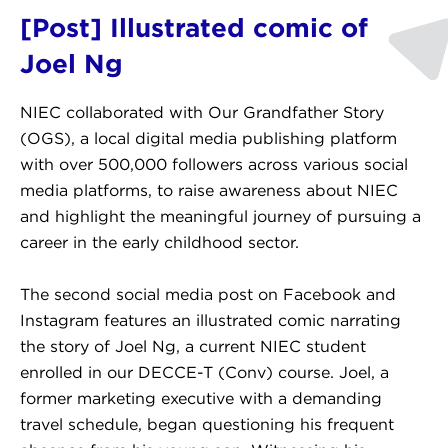
[Post] Illustrated comic of
Joel Ng
NIEC collaborated with Our Grandfather Story
(OGS), a local digital media publishing platform
with over 500,000 followers across various social
media platforms, to raise awareness about NIEC
and highlight the meaningful journey of pursuing a
career in the early childhood sector.
The second social media post on Facebook and
Instagram features an illustrated comic narrating
the story of Joel Ng, a current NIEC student
enrolled in our DECCE-T (Conv) course. Joel, a
former marketing executive with a demanding
travel schedule, began questioning his frequent