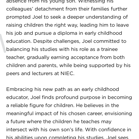
absence from his young son. Witnessing his
colleagues’ detachment from their families further
prompted Joel to seek a deeper understanding of
raising children the right way, leading him to leave
his job and pursue a diploma in early childhood
education. Despite challenges, Joel committed to
balancing his studies with his role as a trainee
teacher, gradually earning acceptance from both
children and parents, while being supported by his
peers and lecturers at NIEC.
Embracing his new path as an early childhood
educator, Joel finds profound purpose in becoming
a reliable figure for children. He believes in the
meaningful impact of his chosen career, envisioning
a future where the children he teaches may
intersect with his own son’s life. With confidence in
his abilities upon completing his studies, Joel sees