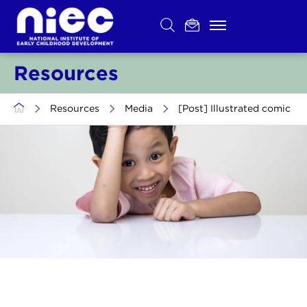
Skip
to
content
Resources
>
Resources
>
Media
>
[Post] Illustrated comic of