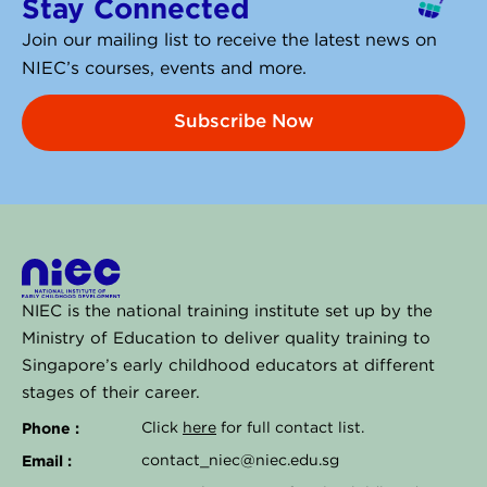
Stay Connected
d
i
Join our mailing list to receive the latest news on
n
NIEC’s courses, events and more.
Subscribe Now
NIEC is the national training institute set up by the
Ministry of Education to deliver quality training to
Singapore’s early childhood educators at different
stages of their career.
Phone :
Click
here
for full contact list.
Email :
contact_niec@niec.edu.sg