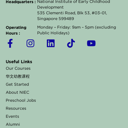
Headquarters :
National Institute of Early Childhood
Development
535 Clementi Road, Blk 53, #03-01,
Singapore 599489
Operating
Monday – Friday: 9am – 5pm (excluding
Hours :
Public Holidays)
F
I
L
T
Y
a
n
i
i
o
c
s
n
k
u
Useful Links
e
t
k
t
t
Our Courses
b
a
e
o
u
华文幼教课程
o
g
d
k
b
Get Started
o
r
i
e
About NIEC
k
a
n
Preschool Jobs
Resources
-
m
Events
f
Alumni