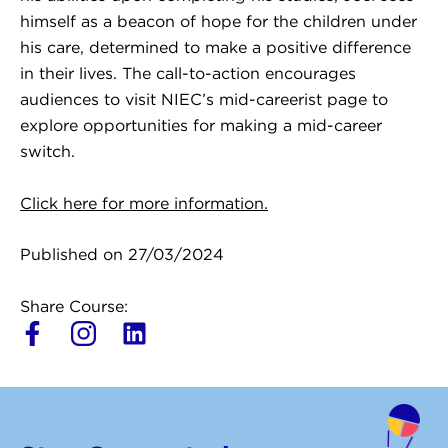
himself as a beacon of hope for the children under
his care, determined to make a positive difference
in their lives. The call-to-action encourages
audiences to visit NIEC’s mid-careerist page to
explore opportunities for making a mid-career
switch.
Click here for more information.
Published on 27/03/2024
Share Course:
L
i
n
k
e