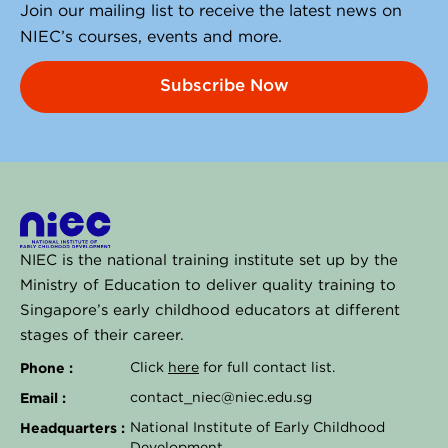
i
Join our mailing list to receive the latest news on
n
NIEC’s courses, events and more.
Subscribe Now
NIEC is the national training institute set up by the
Ministry of Education to deliver quality training to
Singapore’s early childhood educators at different
stages of their career.
Phone :
Click
here
for full contact list.
Email :
contact_niec@niec.edu.sg
Headquarters :
National Institute of Early Childhood