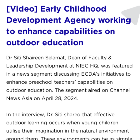
[Video] Early Childhood
Development Agency working
to enhance capabilities on
outdoor education
Dr Siti Shaireen Selamat, Dean of Faculty &
Leadership Development at NIEC HQ, was featured
in a news segment discussing ECDA’s initiatives to
enhance preschool teachers’ capabilities on
outdoor education. The segment aired on Channel
News Asia on April 28, 2024.
In the interview, Dr. Siti shared that effective
outdoor learning occurs when young children
utilise their imagination in the natural environment
around them. These environments can be as simple