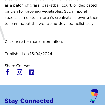
as a patch of grass, basketball court, or dedicated
garden for growing vegetables. Such natural
spaces stimulate children’s creativity, allowing them
to learn about the world and develop holistically.
Click here for more information.
Published on 16/04/2024
Share Course:
L
i
n
k
e
Stay Connected
d