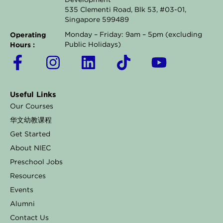
Development
535 Clementi Road, Blk 53, #03-01,
Singapore 599489
Operating
Monday – Friday: 9am – 5pm (excluding
Hours :
Public Holidays)
F
I
L
T
Y
a
n
i
i
o
c
s
n
k
u
Useful Links
e
t
k
t
t
Our Courses
b
a
e
o
u
华文幼教课程
o
g
d
k
b
Get Started
o
r
i
e
About NIEC
k
a
n
Preschool Jobs
Resources
-
m
Events
f
Alumni
Contact Us