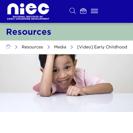
Skip
to
content
Resources
>
Resources
>
Media
>
[Video] Early Childhood D