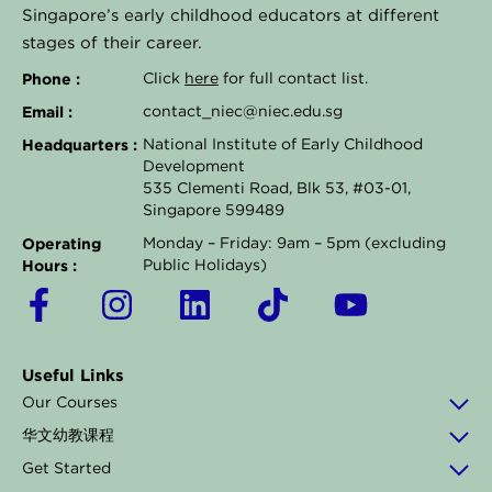
Singapore’s early childhood educators at different
stages of their career.
Phone :
Click
here
for full contact list.
Email :
contact_niec@niec.edu.sg
Headquarters :
National Institute of Early Childhood
Development
535 Clementi Road, Blk 53, #03-01,
Singapore 599489
Operating
Monday – Friday: 9am – 5pm (excluding
Hours :
Public Holidays)
F
I
L
T
Y
a
n
i
i
o
c
s
n
k
u
Useful Links
e
t
k
t
t
Our Courses
b
a
e
o
u
华文幼教课程
o
g
d
k
b
Get Started