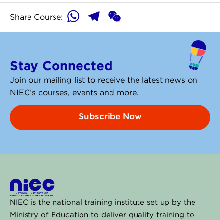
WhatsApp
Telegram
WeChat
Share Course:
Stay Connected
Join our mailing list to receive the latest news on
NIEC’s courses, events and more.
Subscribe Now
NIEC is the national training institute set up by the
Ministry of Education to deliver quality training to