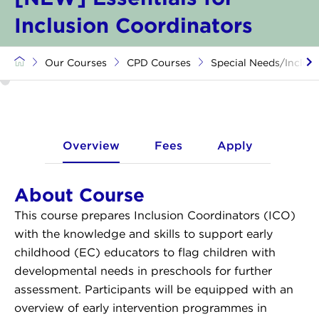
Inclusion Coordinators
Our Courses
CPD Courses
Special Needs/Inclusi
Overview
Fees
Apply
About Course
This course prepares Inclusion Coordinators (ICO)
with the knowledge and skills to support early
childhood (EC) educators to flag children with
developmental needs in preschools for further
assessment. Participants will be equipped with an
overview of early intervention programmes in