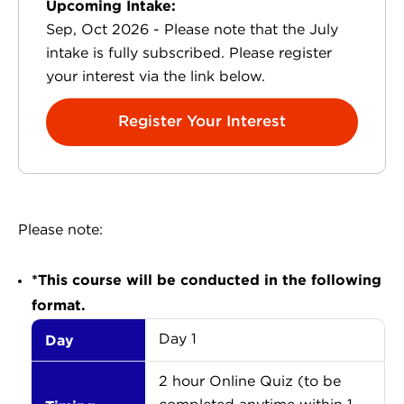
Upcoming Intake:
Sep, Oct 2026 - Please note that the July
intake is fully subscribed. Please register
your interest via the link below.
Register Your Interest
Please note:
*This course will be conducted in the following
format.
Day
Day 1
2 hour Online Quiz (to be