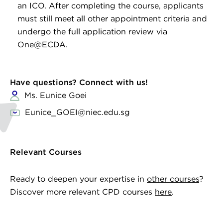
an ICO. After completing the course, applicants
must still meet all other appointment criteria and
undergo the full application review via
One@ECDA.
Have questions? Connect with us!
Ms. Eunice Goei
Eunice_GOEI@niec.edu.sg
Relevant Courses
Ready to deepen your expertise in
other courses
?
Discover more relevant CPD courses
here
.