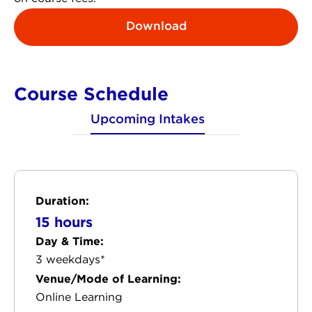
Download
Course Schedule
Upcoming Intakes
Duration:
15 hours
Day & Time:
3 weekdays*
Venue/Mode of Learning:
Online Learning