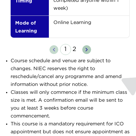
Timing
completed anytime within 1
week)
Mode of
Online Learning
Learning
Previous
Next
1
2
Course schedule and venue are subject to
changes. NIEC reserves the right to
reschedule/cancel any programme and amend
information without prior notice.
Classes will only commence if the minimum class
size is met. A confirmation email will be sent to
you at least 3 weeks before course
commencement.
This course is a mandatory requirement for ICO
appointment but does not ensure appointment as