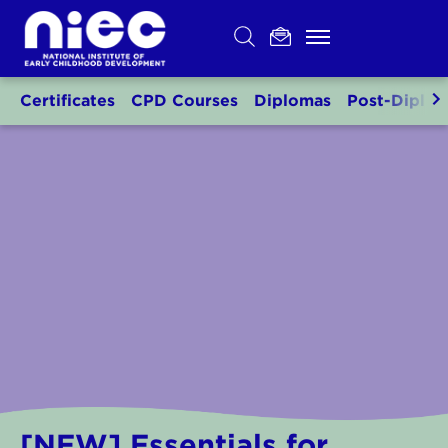
Skip
to
content
Certificates
CPD Courses
Diplomas
Post-Diplo
[NEW] Essentials for