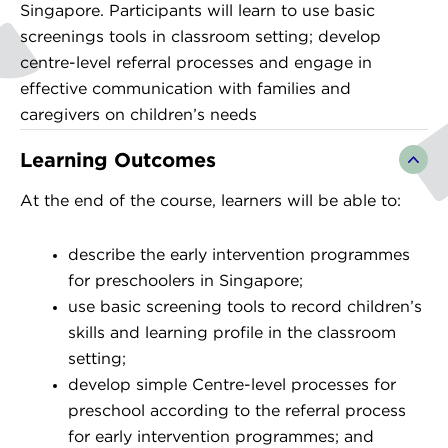
Singapore. Participants will learn to use basic
screenings tools in classroom setting; develop
centre-level referral processes and engage in
effective communication with families and
caregivers on children’s needs
Learning Outcomes
At the end of the course, learners will be able to:
describe the early intervention programmes
for preschoolers in Singapore;
use basic screening tools to record children’s
skills and learning profile in the classroom
setting;
develop simple Centre-level processes for
preschool according to the referral process
for early intervention programmes; and