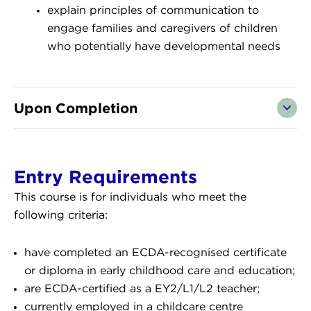
explain principles of communication to
engage families and caregivers of children
who potentially have developmental needs
Upon Completion
Entry Requirements
This course is for individuals who meet the
following criteria:
have completed an ECDA-recognised certificate
or diploma in early childhood care and education;
are ECDA-certified as a EY2/L1/L2 teacher;
currently employed in a childcare centre