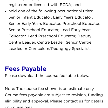
registered or licensed with ECDA; and
hold one of the following occupational titles:
Senior Infant Educator, Early Years Educator,
Senior Early Years Educator, Preschool Educator,
Senior Preschool Educator, Lead Early Years
Educator, Lead Preschool Educator, Deputy
Centre Leader, Centre Leader, Senior Centre
Leader, or Curriculum/Pedagogy Specialist.
Fees Payable
Please download the course fee table below.
Note: The course fee shown is an estimate only.
Course fees payable are subject to revision, funding
eligibility and approval. Please contact us for details
on course fees.