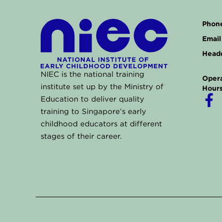
Phone
Email 
Headq
NIEC is the national training
Opera
institute set up by the Ministry of
Hours
F
Education to deliver quality
a
training to Singapore’s early
childhood educators at different
c
stages of their career.
e
b
o
o
k
-