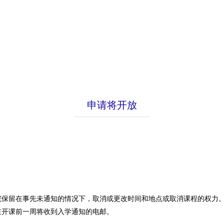
申请将开放
院保留在事先未通知的情况下，取消或更改时间和地点或取消课程的权力
在开课前一周将收到入学通知的电邮。