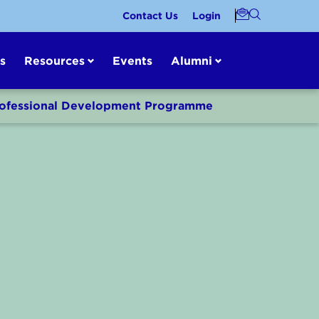
Contact Us
Login
s
Resources
Events
Alumni
Professional Development Programme