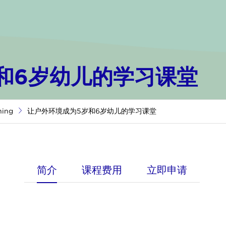
和6岁幼儿的学习课堂
ning
让户外环境成为5岁和6岁幼儿的学习课堂
简介
课程费用
立即申请