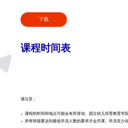
下载
课程时间表
请注意：
课程的时间和地点可能会有所变动。国立幼儿培育教育学
所有班级要达到最低学员人数的要求才会开课。学员至少