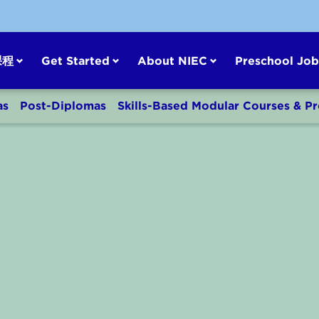
课程
Get Started
About NIEC
Preschool Job
as
Post-Diplomas
Skills-Based Modular Courses & 