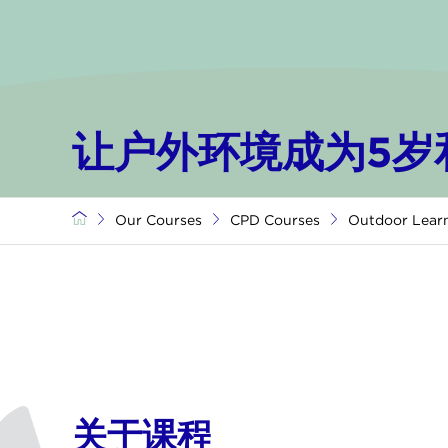
让户外环境成为5岁
Our Courses
CPD Courses
Outdoor Lear
关于课程