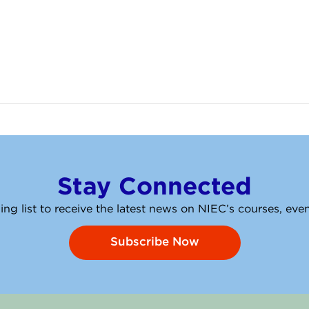
Stay Connected
ing list to receive the latest news on NIEC’s courses, ev
Subscribe Now