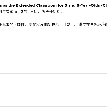
Extended Classroom for 5 and 6-Year-Olds (Ch
划与实施适于3与4岁幼儿的户外活动。
开无限的可能性。学员将发掘新技巧，让幼儿们通过在户外环境