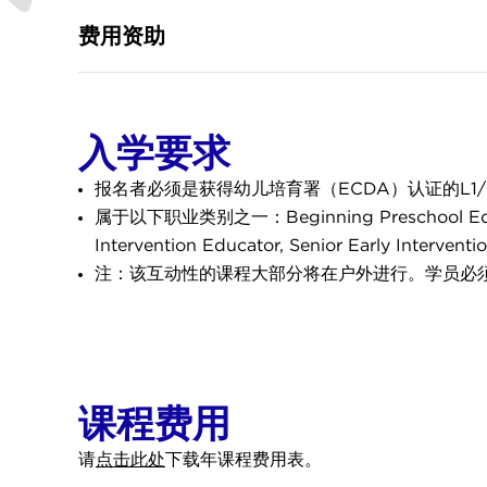
费用资助
入学要求
报名者必须是获得幼儿培育署（ECDA）认证的L1
属于以下职业类别之一：Beginning Preschool Educator ,
Intervention Educator, Senior Early Interven
注：该互动性的课程大部分将在户外进行。学员必
课程费用
请
点击此处
下载年课程费用表。