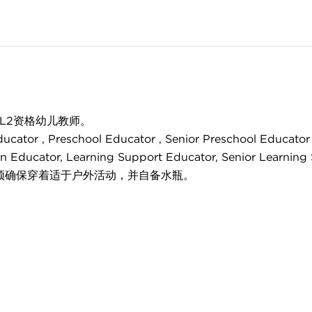
/L2资格幼儿教师。
 Preschool Educator , Senior Preschool Educator , Be
tion Educator, Learning Support Educator, Senior Learnin
须确保穿着适于户外活动，并自备水瓶。