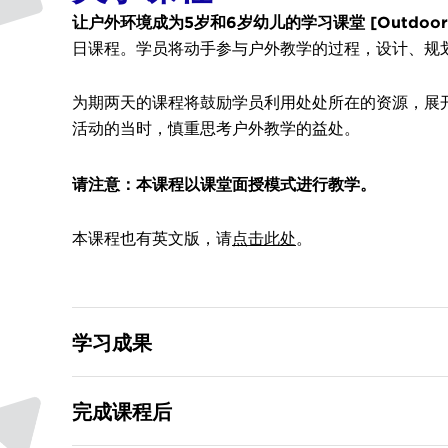
让户外环境成为5岁和6岁幼儿的学习课堂 [Outdoors as the 
日课程。学员将动手参与户外教学的过程，设计、规
为期两天的课程将鼓励学员利用处处所在的资源，展
活动的当时，慎重思考户外教学的益处。
请注意：本课程以课堂面授模式进行教学。
本课程也有英文版，请
点击此处
。
学习成果
完成课程后