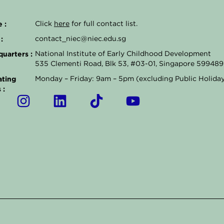
 :
Click
here
for full contact list.
:
contact_niec@niec.edu.sg
uarters :
National Institute of Early Childhood Development
535 Clementi Road, Blk 53, #03-01, Singapore 599489
ting
Monday – Friday: 9am – 5pm (excluding Public Holida
 :
I
L
T
Y
n
i
i
o
s
n
k
u
t
k
t
t
a
e
o
u
g
d
k
b
r
i
e
a
n
m