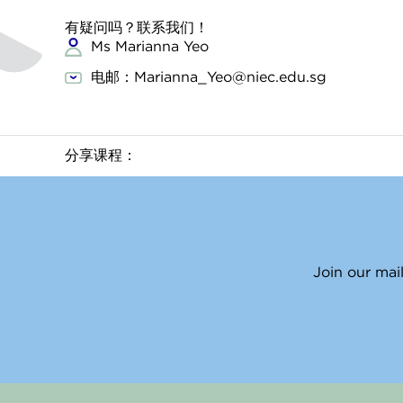
有疑问吗？联系我们！
Ms Marianna Yeo
电邮：Marianna_Yeo@niec.edu.sg
分享课程：
Join our mail