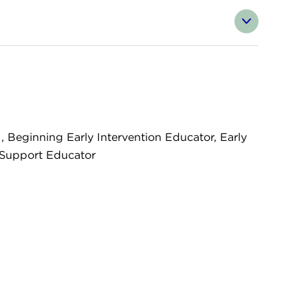
ginning Early Intervention Educator, Early
g Support Educator