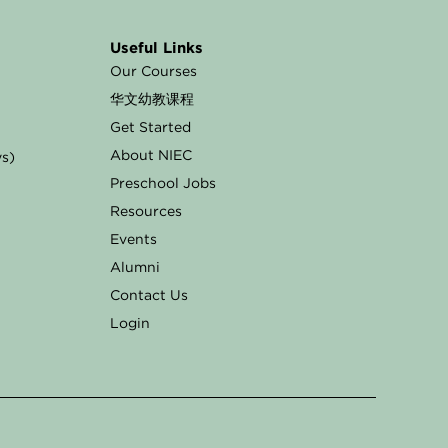
Useful Links
Our Courses
华文幼教课程
Get Started
About NIEC
ys)
Preschool Jobs
Resources
Events
Alumni
Contact Us
Login