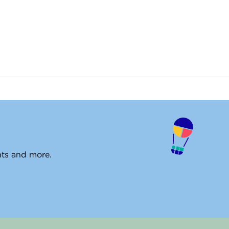
ents and more.