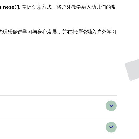
inese)]
,
掌握创意方式，将户外教学融入幼儿们的常
的玩乐促进学习与身心发展，并在把理论融入户外学习