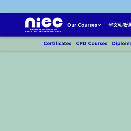
Skip
to
content
Our Courses
华文幼教
Certificates
CPD Courses
Diplom