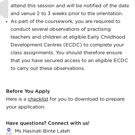
attend this session and will be notified of the date
and venue 2 to 3 weeks prior to the orientation.
As part of the coursework, you are required to
conduct several observations of practising
teachers and children at eligible Early Childhood
Development Centres (ECDC) to complete your
class assignments. You should therefore ensure
that you have secured access to an eligible ECDC
to carry out these observations.
Before You Apply
Here is a
checklist
for you to download to prepare
your application.
Have questions? Connect with us!
Ms Hasinati Binte Lateh