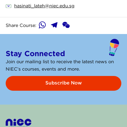
hasinati_lateh@niec.edu.sg
WhatsApp
Telegram
WeChat
Share Course:
Stay Connected
Join our mailing list to receive the latest news on
NIEC’s courses, events and more.
Subscribe Now