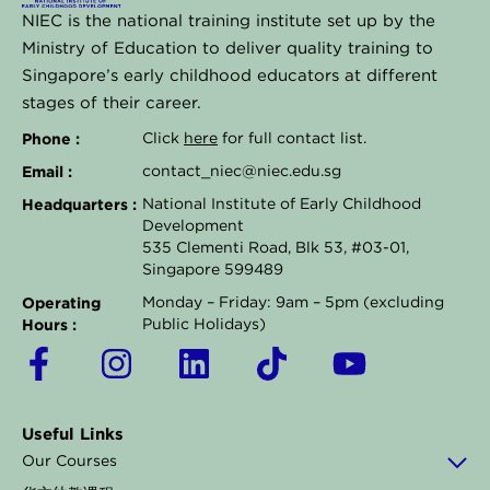
NIEC is the national training institute set up by the
Ministry of Education to deliver quality training to
Singapore’s early childhood educators at different
stages of their career.
Phone :
Click
here
for full contact list.
Email :
contact_niec@niec.edu.sg
Headquarters :
National Institute of Early Childhood
Development
535 Clementi Road, Blk 53, #03-01,
Singapore 599489
Operating
Monday – Friday: 9am – 5pm (excluding
Hours :
Public Holidays)
F
I
L
T
Y
a
n
i
i
o
c
s
n
k
u
Useful Links
e
t
k
t
t
Our Courses
b
a
e
o
u