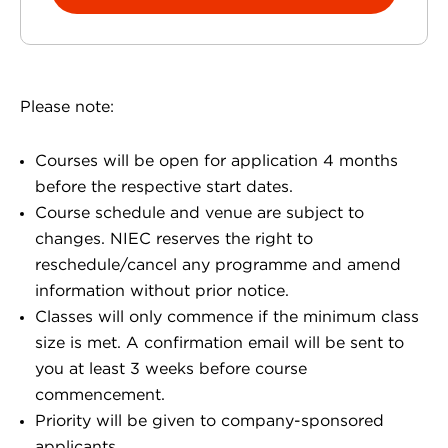
Please note:
Courses will be open for application 4 months
before the respective start dates.
Course schedule and venue are subject to
changes. NIEC reserves the right to
reschedule/cancel any programme and amend
information without prior notice.
Classes will only commence if the minimum class
size is met. A confirmation email will be sent to
you at least 3 weeks before course
commencement.
Priority will be given to company-sponsored
applicants.