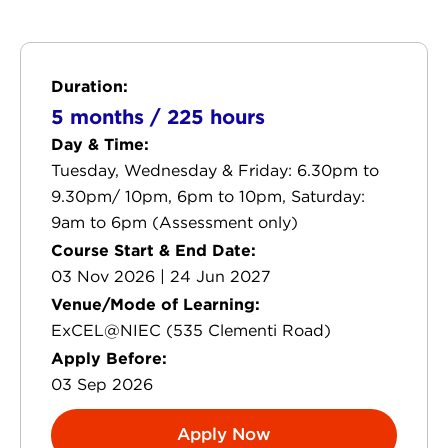
Duration:
5 months / 225 hours
Day & Time:
Tuesday, Wednesday & Friday: 6.30pm to
9.30pm/ 10pm, 6pm to 10pm, Saturday:
9am to 6pm (Assessment only)
Course Start & End Date:
03 Nov 2026 | 24 Jun 2027
Venue/Mode of Learning:
ExCEL@NIEC (535 Clementi Road)
Apply Before:
03 Sep 2026
Apply Now