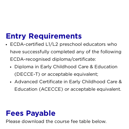
Entry Requirements
ECDA-certified L1/L2 preschool educators who
have successfully completed any of the following
ECDA-recognised diploma/certificate:
Diploma in Early Childhood Care & Education
(DECCE-T) or acceptable equivalent;
Advanced Certificate in Early Childhood Care &
Education (ACECCE) or acceptable equivalent.
Fees Payable
Please download the course fee table below.