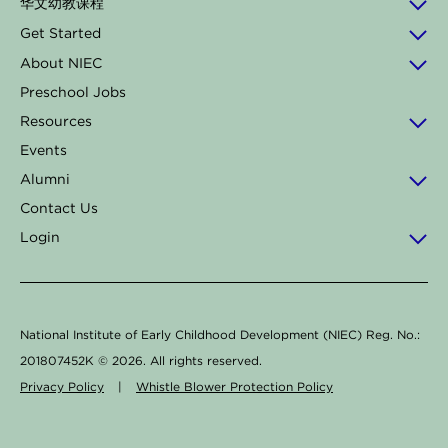
华文幼教课程
o
g
d
k
b
Get Started
o
r
i
e
About NIEC
k
a
n
Preschool Jobs
-
m
Resources
f
Events
Alumni
Contact Us
Login
National Institute of Early Childhood Development (NIEC) Reg. No.:
201807452K ©
2026
. All rights reserved.
Privacy Policy
|
Whistle Blower Protection Policy