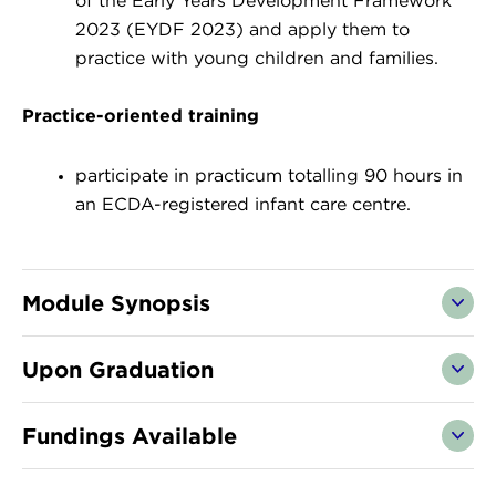
of the Early Years Development Framework
2023 (EYDF 2023) and apply them to
practice with young children and families.
Practice-oriented training
participate in practicum totalling 90 hours in
an ECDA-registered infant care centre.
Module Synopsis
Upon Graduation
Fundings Available