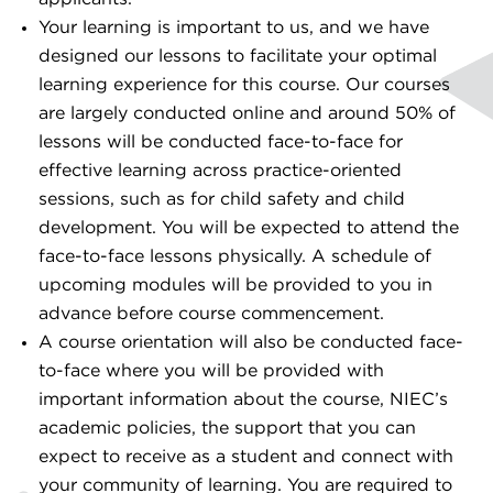
Your learning is important to us, and we have
designed our lessons to facilitate your optimal
learning experience for this course. Our courses
are largely conducted online and around 50% of
lessons will be conducted face-to-face for
effective learning across practice-oriented
sessions, such as for child safety and child
development. You will be expected to attend the
face-to-face lessons physically. A schedule of
upcoming modules will be provided to you in
advance before course commencement.
A course orientation will also be conducted face-
to-face where you will be provided with
important information about the course, NIEC’s
academic policies, the support that you can
expect to receive as a student and connect with
your community of learning. You are required to