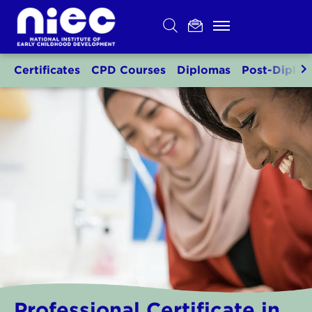
Skip
to
content
Certificates
CPD Courses
Diplomas
Post-Diplo
Professional Certificate in