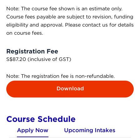
Note: The course fee shown is an estimate only.
Course fees payable are subject to revision, funding
eligibility and approval. Please contact us for details
on course fees.
Registration Fee
S$87.20 (inclusive of GST)
Note: The registration fee is non-refundable.
Download
Course Schedule
Apply Now
Upcoming Intakes