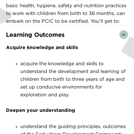
basic health, hygiene, safety and nutrition practices
to work with children from birth to 36 months, can
embark on the PCIC to be certified. You’ll get to:
Learning Outcomes
Acquire knowledge and skills
acquire the knowledge and skills to
understand the development and learning of
children from birth to three years of age and
set up conducive environments for
exploration and play.
Deepen your understanding
understand the guiding principles, outcomes