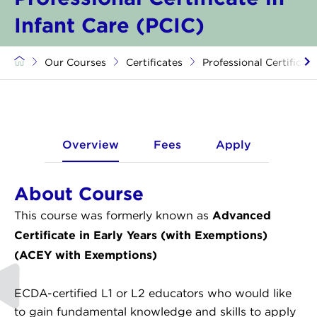
Infant Care (PCIC)
Our Courses
Certificates
Professional Certificate
Overview
Fees
Apply
About Course
Advanced
This course was formerly known as
Certificate in Early Years (with Exemptions)
(ACEY with Exemptions)
ECDA-certified L1 or L2 educators who would like
to gain fundamental knowledge and skills to apply