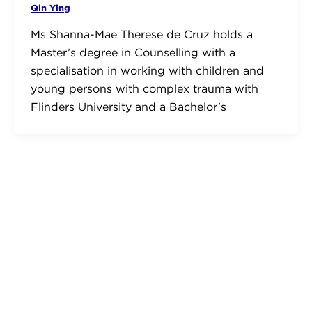
Qin Ying
Ms Shanna-Mae Therese de Cruz holds a
Master’s degree in Counselling with a
specialisation in working with children and
young persons with complex trauma with
Flinders University and a Bachelor’s