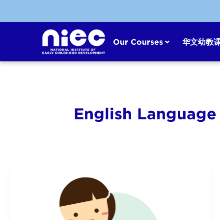
Skip
to
content
Our Courses
华文幼教
English Language 