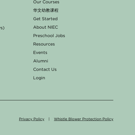
Our Courses
华文幼教课程
Get Started
About NIEC
ys)
Preschool Jobs
Resources
Events
Alumni
Contact Us
Login
Privacy Policy
|
Whistle Blower Protection Policy