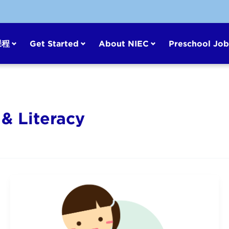
课程
Get Started
About NIEC
Preschool Job
& Literacy