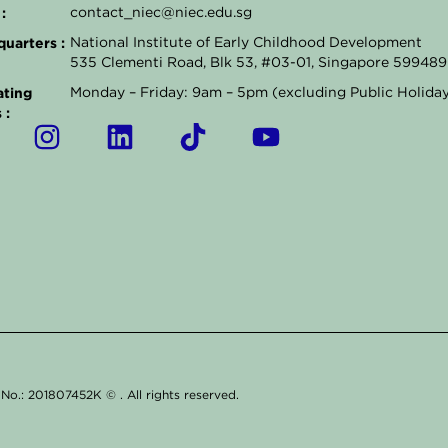
:
contact_niec@niec.edu.sg
uarters :
National Institute of Early Childhood Development
535 Clementi Road, Blk 53, #03-01, Singapore 599489
ting
Monday – Friday: 9am – 5pm (excluding Public Holida
 :
I
L
T
Y
n
i
i
o
s
n
k
u
t
k
t
t
a
e
o
u
g
d
k
b
r
i
e
a
n
m
g. No.: 201807452K ©
. All rights reserved.