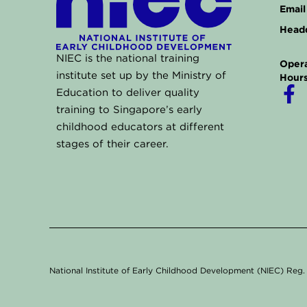
Email 
Headq
NIEC is the national training
Opera
institute set up by the Ministry of
Hours
F
Education to deliver quality
a
training to Singapore’s early
childhood educators at different
c
stages of their career.
e
b
o
o
k
-
f
National Institute of Early Childhood Development (NIEC) Re