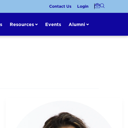
Contact Us
Login
s
Resources
Events
Alumni