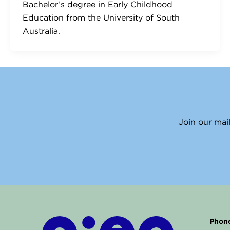
Bachelor’s degree in Early Childhood
Education from the University of South
Australia.
Join our mail
Phone