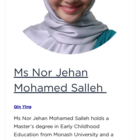
Ms Nor Jehan
Mohamed Salleh
Qin Ying
Ms Nor Jehan Mohamed Salleh holds a
Master’s degree in Early Childhood
Education from Monash University and a