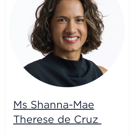
Ms Shanna-Mae
Therese de Cruz