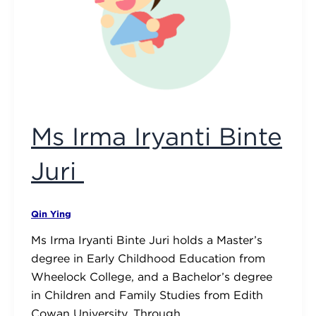
Ms Irma Iryanti Binte
Juri
Qin Ying
Ms Irma Iryanti Binte Juri holds a Master’s
degree in Early Childhood Education from
Wheelock College, and a Bachelor’s degree
in Children and Family Studies from Edith
Cowan University. Through …