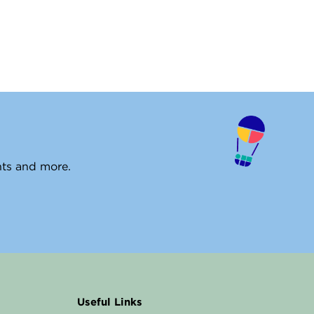
ents and more.
Useful Links