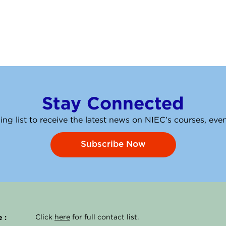
Stay Connected
ing list to receive the latest news on NIEC’s courses, ev
Subscribe Now
 :
Click
here
for full contact list.