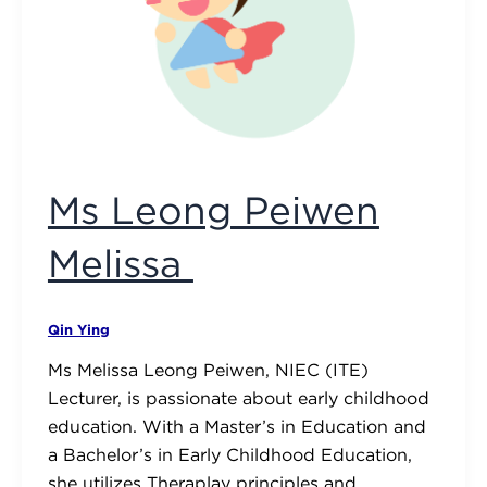
Ms Leong Peiwen
Melissa
Qin Ying
Ms Melissa Leong Peiwen, NIEC (ITE)
Lecturer, is passionate about early childhood
education. With a Master’s in Education and
a Bachelor’s in Early Childhood Education,
she utilizes Theraplay principles and